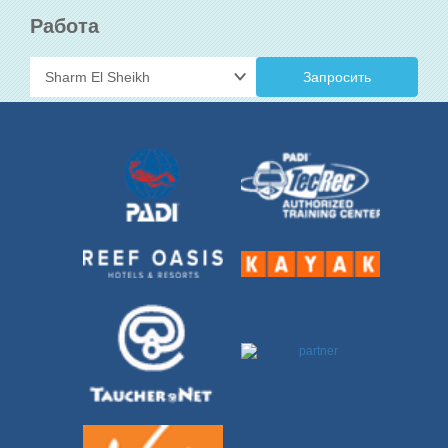
Работа
Запросить