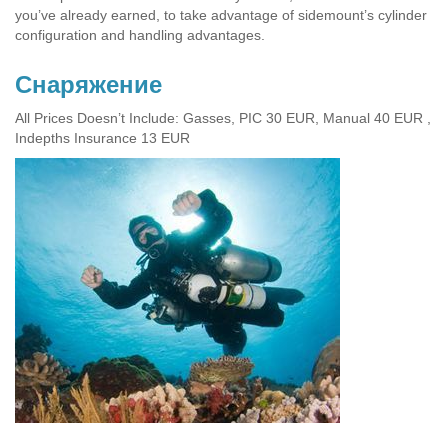
you’ve already earned, to take advantage of sidemount’s cylinder
configuration and handling advantages.
Cнаряжение
All Prices Doesn’t Include: Gasses, PIC 30 EUR, Manual 40 EUR ,
Indepths Insurance 13 EUR