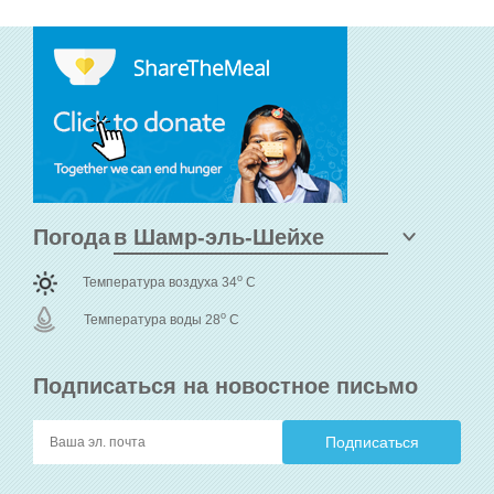
Погода
o
Температура воздуха 34
C
o
Температура воды 28
C
Подписаться на новостное письмо