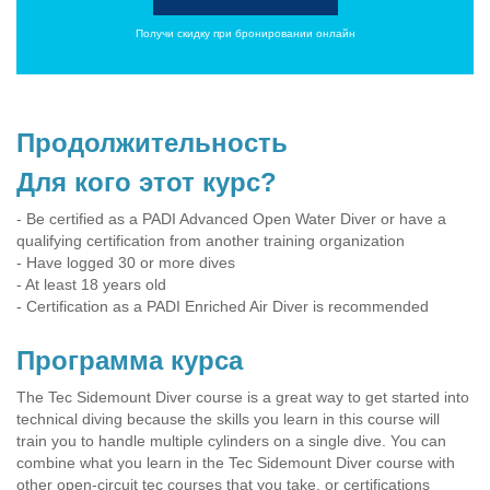
Получи скидку при бронировании онлайн
Продолжительность
Для кого этот курс?
- Be certified as a PADI Advanced Open Water Diver or have a
qualifying certification from another training organization
- Have logged 30 or more dives
- At least 18 years old
- Certification as a PADI Enriched Air Diver is recommended
Программа курса
The Tec Sidemount Diver course is a great way to get started into
technical diving because the skills you learn in this course will
train you to handle multiple cylinders on a single dive. You can
combine what you learn in the Tec Sidemount Diver course with
other open-circuit tec courses that you take, or certifications