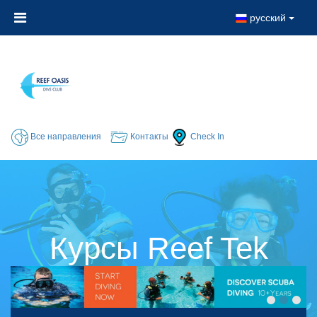
русский
Все направления
Контакты
Check In
Курсы Reef Tek