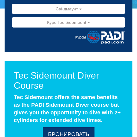
Сайдмаунт
Курс Tec Sidemount
Курсы
Tec Sidemount Diver
Course
Tec Sidemount offers the same benefits
as the PADI Sidemount Diver course but
gives you the opportunity to dive with 2+
cylinders for extended dive times.
БРОНИРОВАТЬ