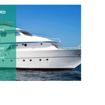
ARD
ing
hed
e-
oned