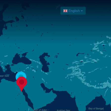
English