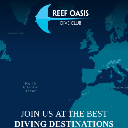
JOIN US
AT THE BEST
DIVING
DESTINATIONS