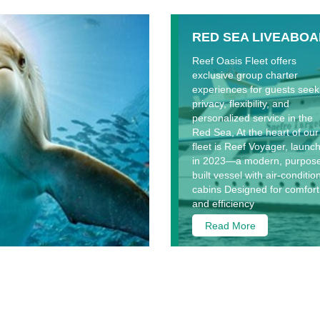
RED SEA LIVEABO
Reef Oasis Fleet offers
exclusive group charter
experiences for guests seek
privacy, flexibility, and
personalized service in the
Red Sea, At the heart of our
fleet is Reef Voyager, launc
in 2023—a modern, purpos
built vessel with air-conditi
cabins Designed for comfort
and efficiency
Read More