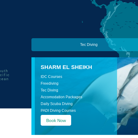
Tec Diving
SHARM EL SHEIKH
IDC Courses
Freediving
Tec Diving
Accomodation Packages
Daily Scuba Diving
PADI Diving Courses
Book Now