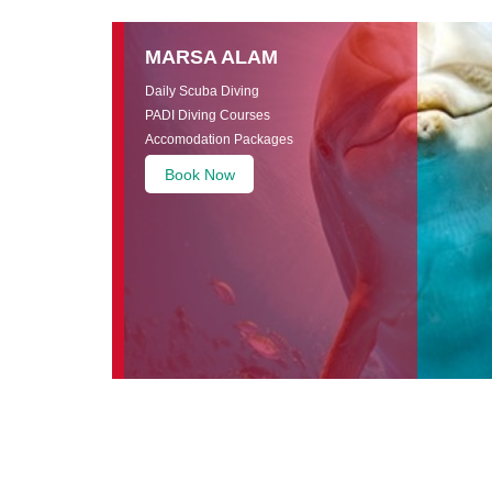
MARSA ALAM
Daily Scuba Diving
PADI Diving Courses
Accomodation Packages
Book Now