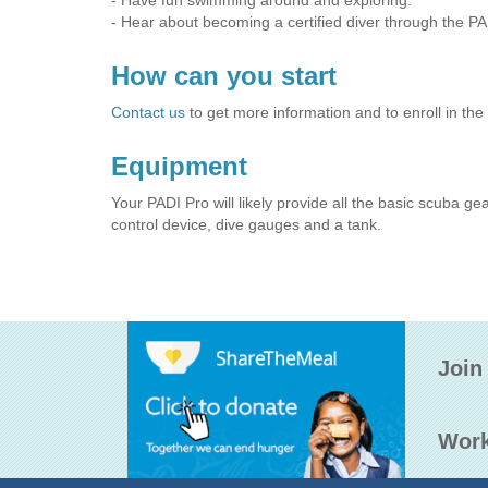
- Have fun swimming around and exploring.
- Hear about becoming a certified diver through the P
How can you start
Contact us
to get more information and to enroll in the
Equipment
Your PADI Pro will likely provide all the basic scuba ge
control device, dive gauges and a tank.
Join
Work