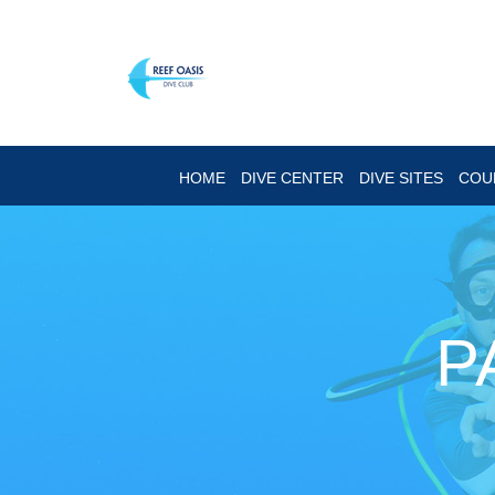
HOME
DIVE CENTER
DIVE SITES
COU
P