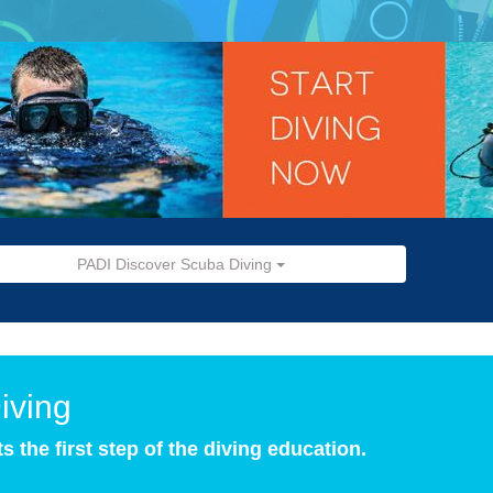
PADI Discover Scuba Diving
iving
the first step of the diving education.