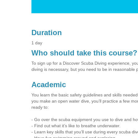
Duration
1 day
Who should take this course?
To sign up for a Discover Scuba Diving experience, you
diving is necessary, but you need to be in reasonable p
Academic
You learn the basic safety guidelines and skills needed 
you make an open water dive, you’ll practice a few more
ready to:
- Go over the scuba equipment you use to dive and how
- Find out what it’s like to breathe underwater.
- Learn key skills that you’ll use during every scuba div