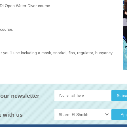
ADI Open Water Diver course.
 course.
ar you’ll use including a mask, snorkel, fins, regulator, buoyancy
 our newsletter
 with us
App