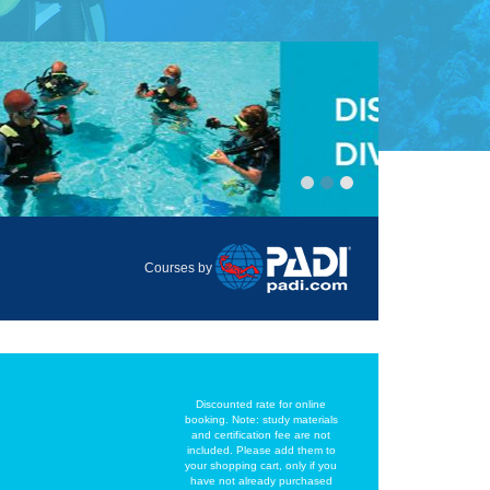
Courses by
Discounted rate for online
booking. Note: study materials
and certification fee are not
included. Please add them to
your shopping cart, only if you
have not already purchased