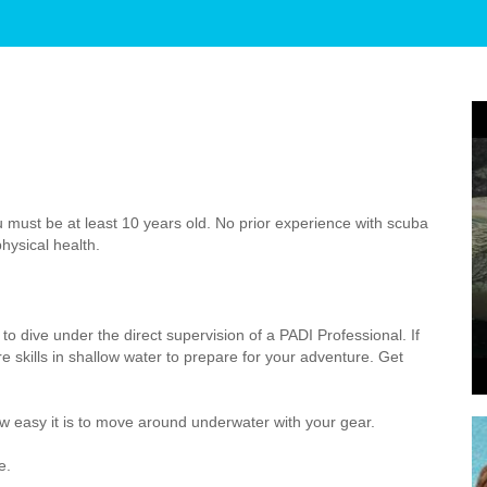
 must be at least 10 years old. No prior experience with scuba
hysical health.
to dive under the direct supervision of a PADI Professional. If
 skills in shallow water to prepare for your adventure. Get
 easy it is to move around underwater with your gear.
e.