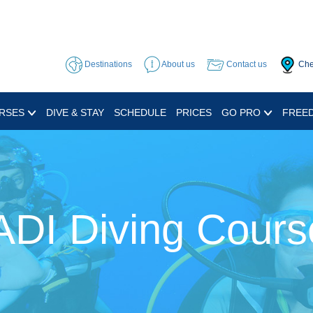
Destinations
About us
Contact us
Che
RSES
DIVE & STAY
SCHEDULE
PRICES
GO PRO
FREED
ADI Diving Cours