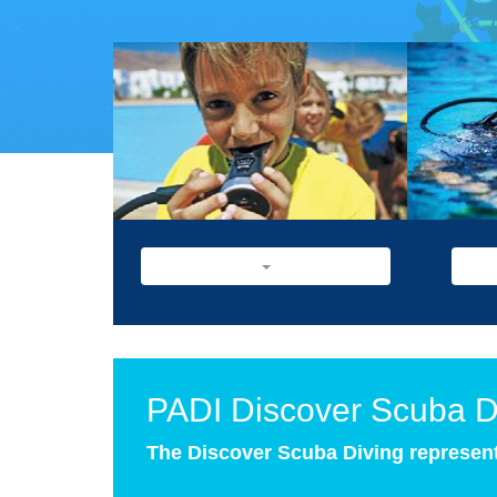
PADI Discover Scuba D
The Discover Scuba Diving represents 