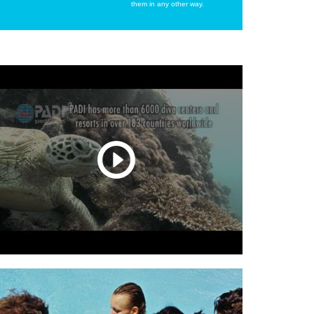
them in any other way.