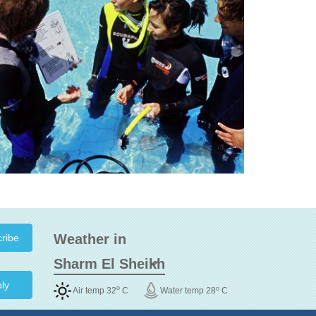
Weather in
ly
o
o
Air temp 32
C
Water temp 28
C