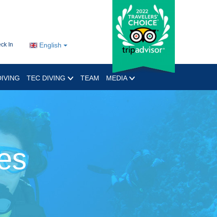
ck In
English
IVING
TEC DIVING
TEAM
MEDIA
es