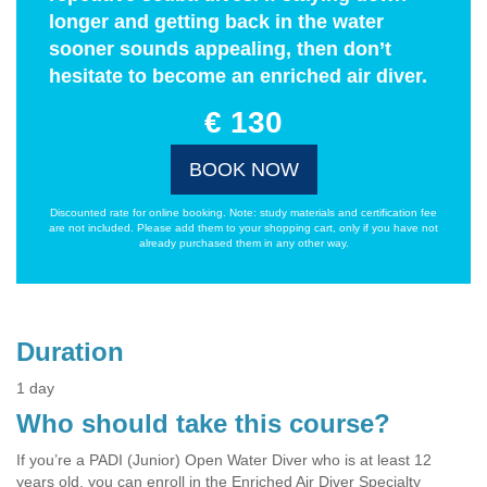
longer and getting back in the water
sooner sounds appealing, then don’t
hesitate to become an enriched air diver.
€ 130
BOOK NOW
Discounted rate for online booking. Note: study materials and certification fee
are not included. Please add them to your shopping cart, only if you have not
already purchased them in any other way.
Duration
1 day
Who should take this course?
If you’re a PADI (Junior) Open Water Diver who is at least 12
years old, you can enroll in the Enriched Air Diver Specialty