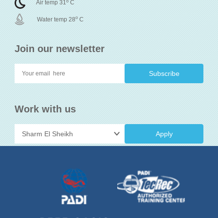
o
Air temp 31
C
o
Water temp 28
C
Join our newsletter
Work with us
Apply