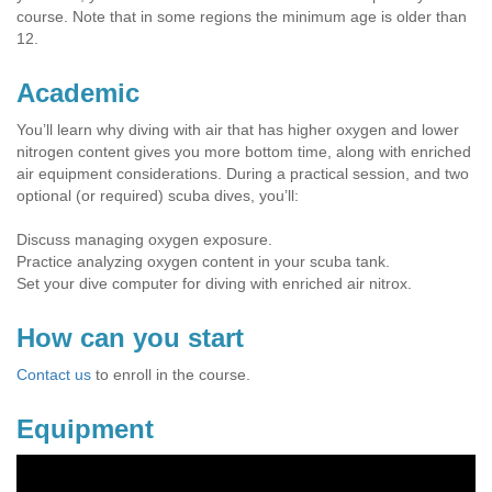
course. Note that in some regions the minimum age is older than
12.
Academic
You’ll learn why diving with air that has higher oxygen and lower
nitrogen content gives you more bottom time, along with enriched
air equipment considerations. During a practical session, and two
optional (or required) scuba dives, you’ll:
Discuss managing oxygen exposure.
Practice analyzing oxygen content in your scuba tank.
Set your dive computer for diving with enriched air nitrox.
How can you start
Contact us
to enroll in the course.
Equipment