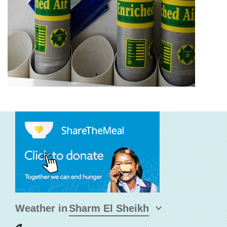
Weather in