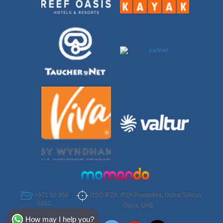
DSO-IFZA, IFZA Properties, Dubai Silicon
+971 50 950
6952
Oasis, UAE
Select Destination
How may I help you?