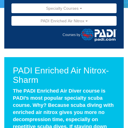
Specialty Courses
PADI Enriched Air Nitrox
Courses by
PADI Enriched Air Nitrox-
Sharm
The PADI Enriched Air Diver course is
PADI’s most popular specialty scuba
course. Why? Because scuba diving with
enriched air nitrox gives you more no
decompression time, especially on
repetitive scuba dives. If staying down