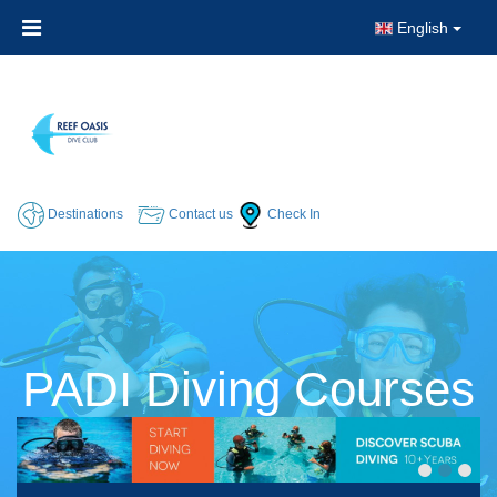
English
Destinations
Contact us
Check In
PADI Diving Courses