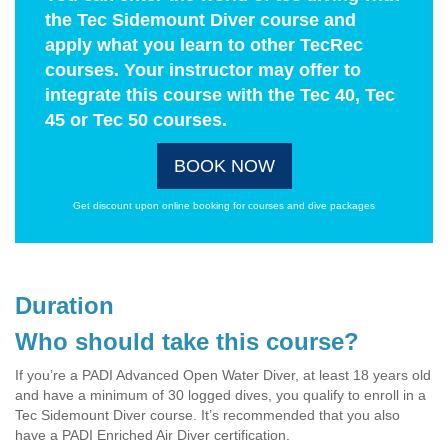
the Tec Sidemount Diver course and
apply what you learn to other TecRec
courses. Your instructor may offer to
integrate this course with the Tec 40, Tec
45 or Tec 50 courses.
BOOK NOW
Get discount upon online booking for courses and dive packages
Duration
Who should take this course?
If you’re a PADI Advanced Open Water Diver, at least 18 years old
and have a minimum of 30 logged dives, you qualify to enroll in a
Tec Sidemount Diver course. It’s recommended that you also
have a PADI Enriched Air Diver certification.