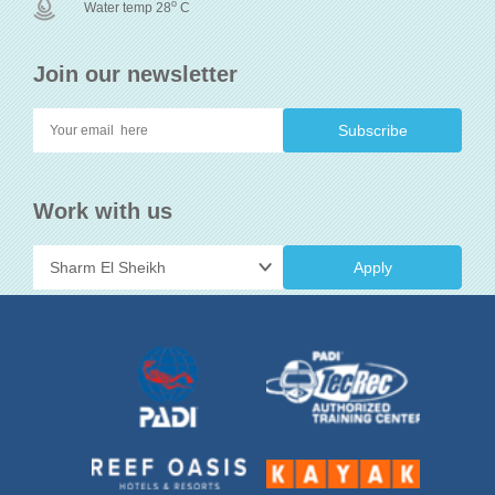
o
Water temp 28
C
Join our newsletter
Work with us
Apply