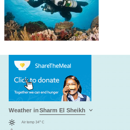
Weather in
o
Air temp 34
C