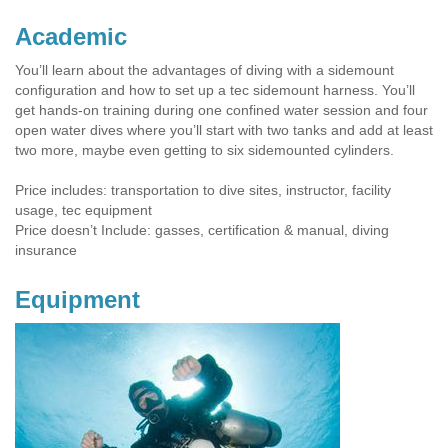
Academic
You’ll learn about the advantages of diving with a sidemount
configuration and how to set up a tec sidemount harness. You’ll
get hands-on training during one confined water session and four
open water dives where you’ll start with two tanks and add at least
two more, maybe even getting to six sidemounted cylinders.
Price includes: transportation to dive sites, instructor, facility
usage, tec equipment
Price doesn’t Include: gasses, certification & manual, diving
insurance
Equipment