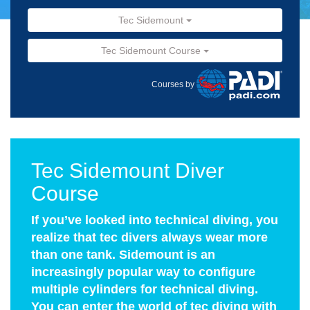
Tec Sidemount
Tec Sidemount Course
Courses by
Tec Sidemount Diver
Course
If you’ve looked into technical diving, you
realize that tec divers always wear more
than one tank. Sidemount is an
increasingly popular way to configure
multiple cylinders for technical diving.
You can enter the world of tec diving with