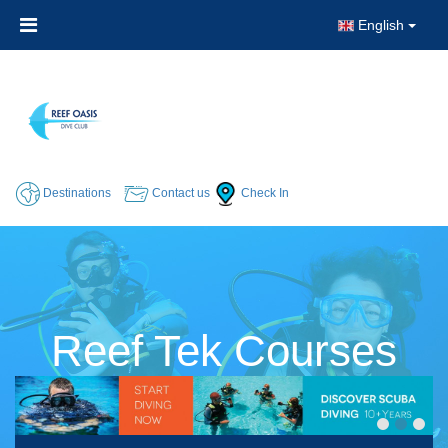
English
Destinations
Contact us
Check In
Reef Tek Courses