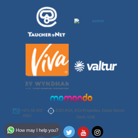
DSO-IFZA, IFZA Properties, Dubai Silicon
+971 50 950
6952
Oasis, UAE
Select Destination
How may I help you?
Egypt