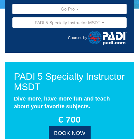
Go Pro
PADI 5 Specialty Instructor MSDT
Courses by
PADI 5 Specialty Instructor
MSDT
Dive more, have more fun and teach
about your favorite subjects.
€ 700
BOOK NOW