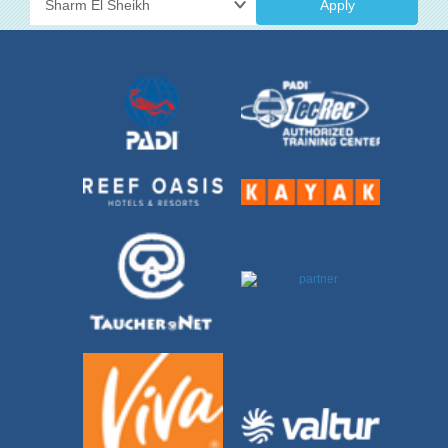
Apply