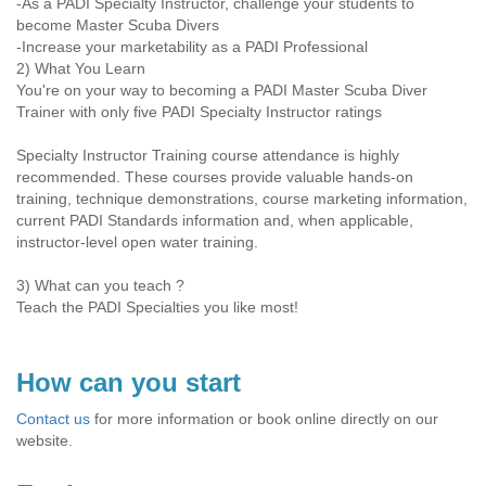
-As a PADI Specialty Instructor, challenge your students to
become Master Scuba Divers
-Increase your marketability as a PADI Professional
2) What You Learn
You're on your way to becoming a PADI Master Scuba Diver
Trainer with only five PADI Specialty Instructor ratings
Specialty Instructor Training course attendance is highly
recommended. These courses provide valuable hands-on
training, technique demonstrations, course marketing information,
current PADI Standards information and, when applicable,
instructor-level open water training.
3) What can you teach ?
Teach the PADI Specialties you like most!
How can you start
Contact us
for more information or book online directly on our
website.