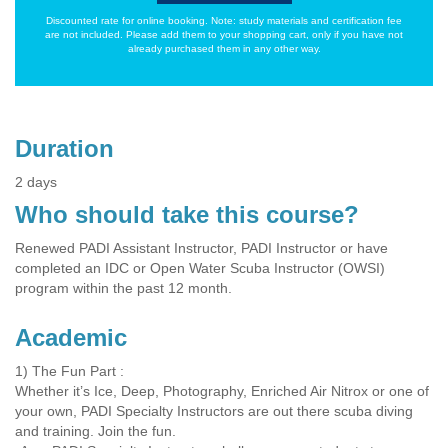
Discounted rate for online booking. Note: study materials and certification fee
are not included. Please add them to your shopping cart, only if you have not
already purchased them in any other way.
Duration
2 days
Who should take this course?
Renewed PADI Assistant Instructor, PADI Instructor or have
completed an IDC or Open Water Scuba Instructor (OWSI)
program within the past 12 month.
Academic
1) The Fun Part :
Whether it’s Ice, Deep, Photography, Enriched Air Nitrox or one of
your own, PADI Specialty Instructors are out there scuba diving
and training. Join the fun.