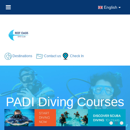
English
Destinations
Contact us
Check In
PADI Diving Courses