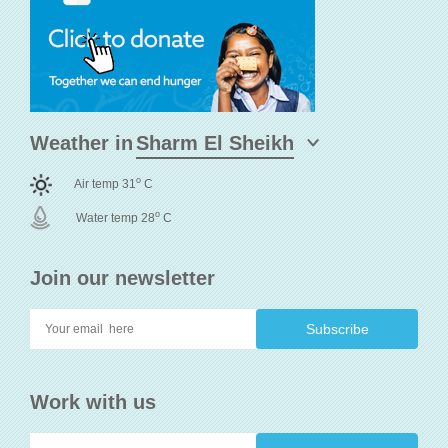
Weather in
o
Air temp 31
C
o
Water temp 28
C
Join our newsletter
Work with us