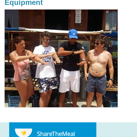
Equipment