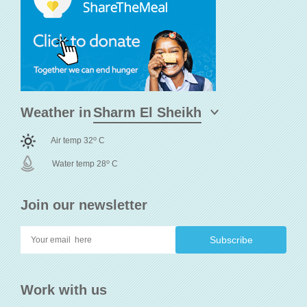
Weather in
o
Air temp 32
C
o
Water temp 28
C
Join our newsletter
Work with us