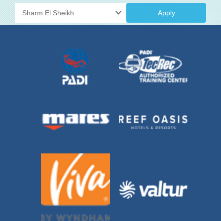
Apply