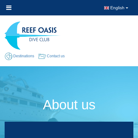
English
Destinations
Contact us
About us