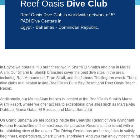
Reef Oasis
Dive Club
Reef Oasis Dive Club is worldwide network of 5*
PADI Dive Centers in
Egypt - Bahamas - Dominican Republic.
In Egypt, we operate in 3 branches: two in Sharm El Sheikh and one in Marsa
Alam. Our Sharm El Sheikh branches cover the best dive sites in the area,
including Ras Mohammed, Tiran Strait, and the famous Thistlegorm wreck. These
dive clubs are located inside Reef Oasis Blue Bay Resort and Reef Oasis Beach
Resort.
Additionally, our Marsa Alam branch is located at the Reef Oasis Suakin Marsa
Alam Resort, where we offer access to exceptional dive sites such as Marsa Abu
Dabbab, Marsa Gabal El Rossas, and Marsa Samadai.
On Grand Bahama we are located inside the Beautiful Resort of Viva Wyndham
Fortuna BeachoOne of the most beautiful paradise Resorts on the island with a
breathtaking view of the ocean. The Diving Center has perfect logistics to satisfy
beginners, expert divers, Shark Divers, snorkelers. And you can enjoy most thrilling