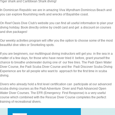
Tiger shark and Caribbean Shark diving!
In Dominican Republic we are in amazing Viva Wyndham Dominicus Beach and
you can explore flourishing reefs and wrecks of Bayahibe coast.
On Reef Oasis Dive Club's website you can find all useful information to plan your
diving holiday. Book directly online by credit card and get a discount on courses
and dive packages!
Our weekly activities program will offer you the option to choose some of the most
beautiful dive sites or Snorkeling spots.
If you are beginners, our multilingual diving instructors will get you in the sea in a
matter of a few days, for those who have never tried it before, grant yourself the
chance to breathe underwater during one of our free tries. The Padi Open Water
Diver Course, the Padi Scuba Diver Course and the Padi Discover Scuba Diving
Experience are for all people who want to approach for the first time in scuba
diving.
Divers who already hold a first level certification can participate at our advanced
scuba diving courses as the Padi Adventure Diver and Padi Advanced Open
Water Diver Courses. The EFR (Emergency First Response) is a very useful
course which combined with the Rescue Diver Course completes the perfect
training of recreational divers.