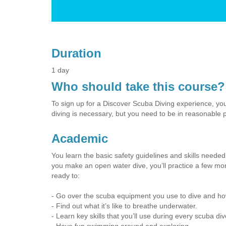
Duration
1 day
Who should take this course?
To sign up for a Discover Scuba Diving experience, you
diving is necessary, but you need to be in reasonable p
Academic
You learn the basic safety guidelines and skills needed 
you make an open water dive, you’ll practice a few more
ready to:
- Go over the scuba equipment you use to dive and how
- Find out what it’s like to breathe underwater.
- Learn key skills that you’ll use during every scuba div