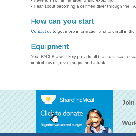
- Have fun swimming around and exploring.
- Hear about becoming a certified diver through the P
How can you start
Contact us
to get more information and to enroll in the
Equipment
Your PADI Pro will likely provide all the basic scuba ge
control device, dive gauges and a tank.
Join
Work