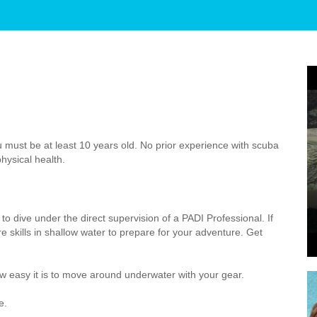
 must be at least 10 years old. No prior experience with scuba
hysical health.
to dive under the direct supervision of a PADI Professional. If
 skills in shallow water to prepare for your adventure. Get
 easy it is to move around underwater with your gear.
e.