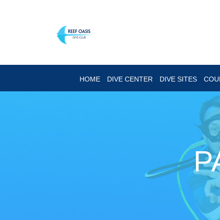
HOME
DIVE CENTER
DIVE SITES
COU
P