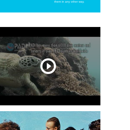
them in any other way.