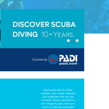
Courses by
Discounted rate for online
booking. Note: study materials
and certification fee are not
included. Please add them to
your shopping cart, only if you
have not already purchased