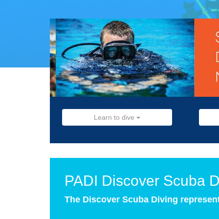
Learn to dive
PADI Discover Scuba D
The Discover Scuba Diving represents 