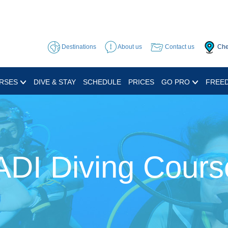
Destinations
About us
Contact us
Che
RSES
DIVE & STAY
SCHEDULE
PRICES
GO PRO
FREED
ADI Diving Cours