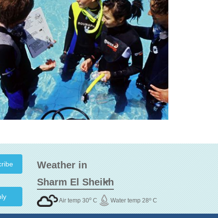
Weather in
ly
o
o
Air temp 30
C
Water temp 28
C