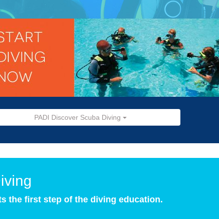
PADI Discover Scuba Diving
iving
the first step of the diving education.