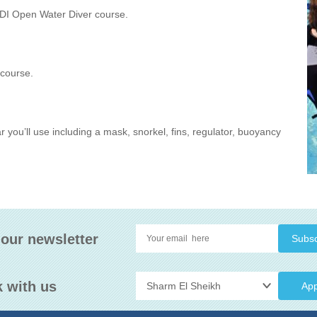
ADI Open Water Diver course.
 course.
ar you’ll use including a mask, snorkel, fins, regulator, buoyancy
 our newsletter
 with us
App