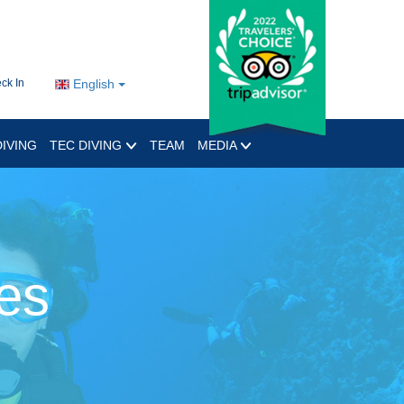
ck In
English
IVING
TEC DIVING
TEAM
MEDIA
es