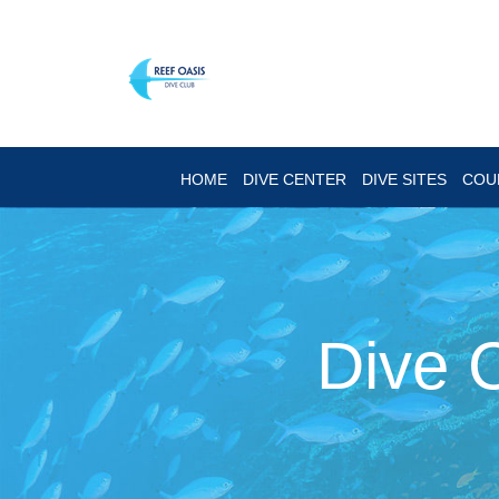
HOME
DIVE CENTER
DIVE SITES
COU
Dive 