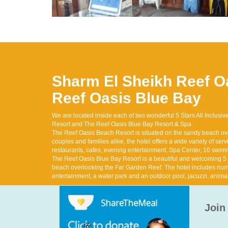
Sharm El Sheikh
Reef O
Reef Oasis Blue Bay
We are located inside each of two wonderful 5 Stars All Inclusi
Resort and The Reef Oasis Blue Bay Resort & Spa .
The Reef Oasis Beach Resort is situated on the sandy beach ov
couples and families alike, the hotel offers a wide variety of servic
restaurants, cafes, evening entertainment, Spa Center, 10 swi
The Reef Oasis Blue Bay Resort is a beautiful and welcoming 5 st
beach overlooking the Far Garden Reef. The hotel includes num
entertainment, a water park and an outdoor pool, jacuzzi, anima
Join