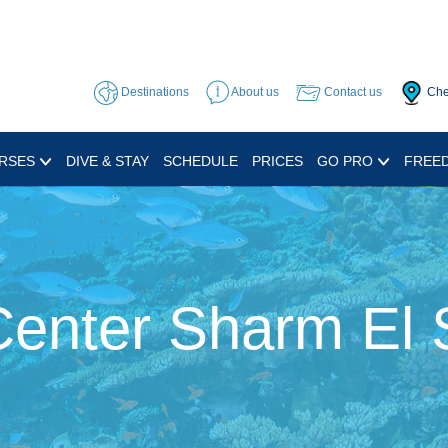
Destinations
About us
Contact us
Che
RSES
DIVE & STAY
SCHEDULE
PRICES
GO PRO
FREED
Center Sharm El 