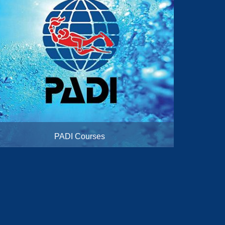
PADI Courses
From Beginner to Instructor Courses