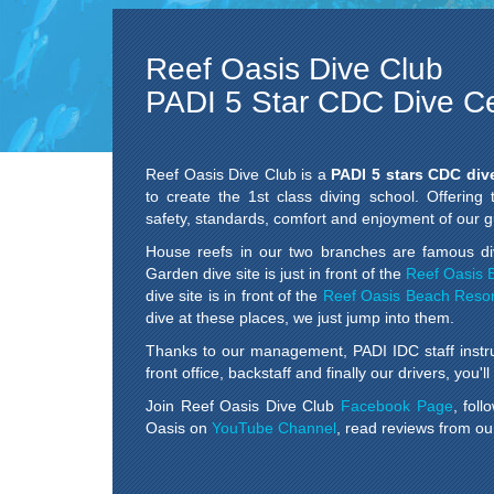
Reef Oasis Dive Club
PADI 5 Star CDC Dive C
Reef Oasis Dive Club is a
PADI 5 stars CDC div
to create the 1st class diving school. Offering
safety, standards, comfort and enjoyment of our gu
House reefs in our two branches are famous di
Garden dive site is just in front of the
Reef Oasis 
dive site is in front of the
Reef Oasis Beach Resor
dive at these places, we just jump into them.
Thanks to our management, PADI IDC staff instr
front office, backstaff and finally our drivers, you'
Join Reef Oasis Dive Club
Facebook Page
, fol
Oasis on
YouTube Channel
, read reviews from ou