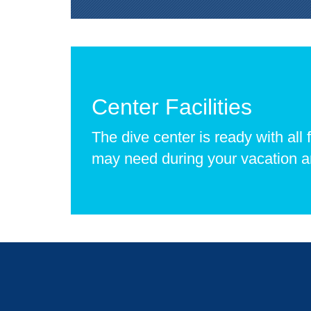
Center Facilities
The dive center is ready with all f
may need during your vacation 