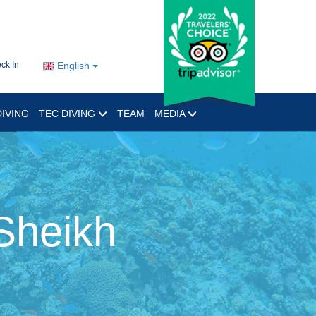
ck In
English
IVING
TEC DIVING
TEAM
MEDIA
Sheikh