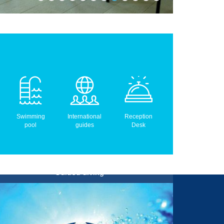
Swimming
International
Reception
pool
guides
Desk
Guided diving
Boat, Shore, Wreck and Night Dives