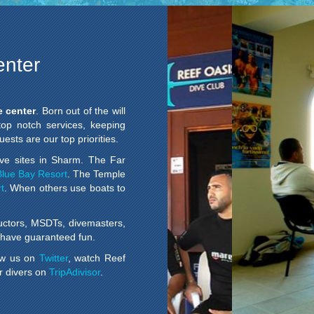
enter
e center
. Born out of the will
 top notch services, keeping
ests are our top priorities.
ve sites in Sharm. The Far
Blue Bay Resort
. The Temple
t
. When others use boats to
uctors, MSDTs, divemasters,
ll have guaranteed fun.
low us on
Twitter
, watch Reef
r divers on
TripAdivisor
.