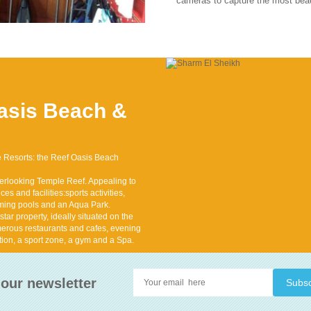
cameras to capture the most beau
asis Beach &
ve Resorts: the Reef Oasis Beach
erlooking Temple Reef. Appealing to
es and facilities:sports activities,
mming pools and an Aqua Park.
ar property, ideally situated on the
erous restaurants and cafes, evening
tion, a sport zone, a gym and a Spa.
 our newsletter