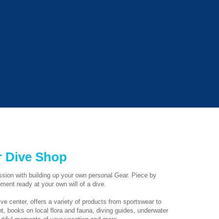
 Dive Shop
assion with building up your own personal Gear. Piece by
pment ready at your own will of a dive.
ve center, offers a variety of products from sportswear to
, books on local flora and fauna, diving guides, underwater