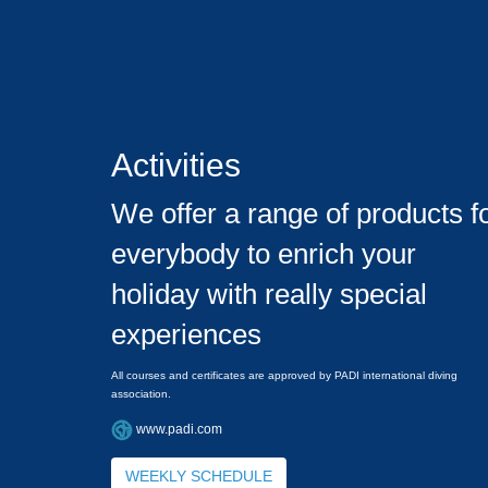
Activities
We offer a range of products f
everybody to enrich your
holiday with really special
experiences
All courses and certificates are approved by PADI international diving
association.
www.padi.com
WEEKLY SCHEDULE