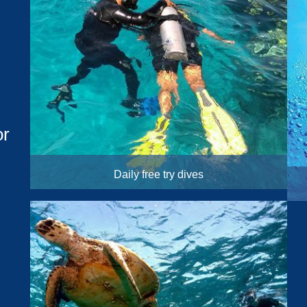
or
Daily free try dives
10:30