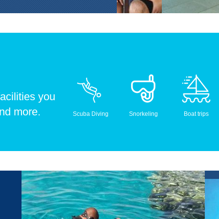
acilities you
and more.
Scuba Diving
Snorkeling
Boat trips