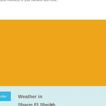
tiful moments of your vacation and more...
Weather in