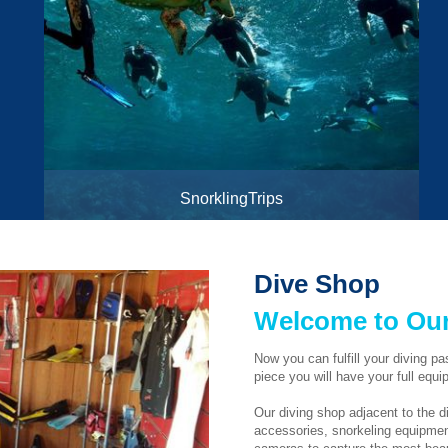
SnorklingTrips
To Tiran Island and Ras Mohamed National Parks
Dive Shop
Welcome to Our
Now you can fulfill your diving p
piece you will have your full equi
Our diving shop adjacent to the di
accessories, snorkeling equipment