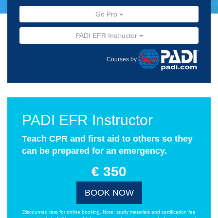
Go Pro
PADI EFR Instructor
Courses by
PADI EFR Instructor
Teach CPR and first aid to others so they
can be prepared for an emergency.
€ 350
BOOK NOW
Discounted rate for online booking. Note: study materials and certification fee