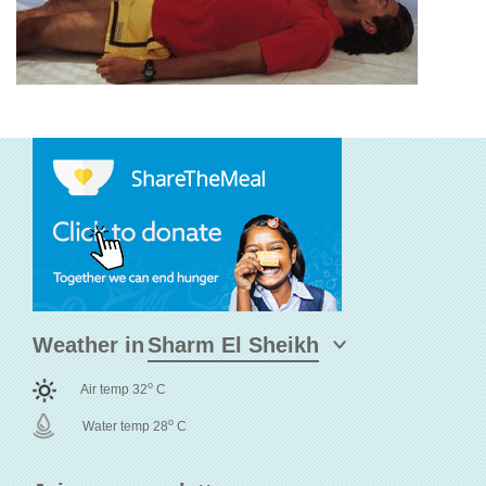
Weather in
o
Air temp 32
C
o
Water temp 28
C