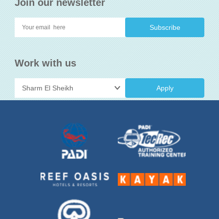
Join our newsletter
Work with us
Apply