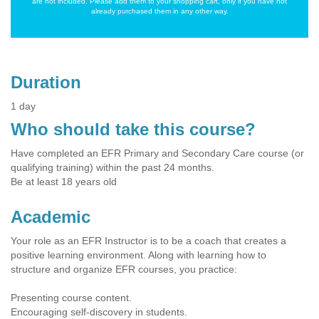
are not included. Please add them to your shopping cart, only if you have not
already purchased them in any other way.
Duration
1 day
Who should take this course?
Have completed an EFR Primary and Secondary Care course (or
qualifying training) within the past 24 months.
Be at least 18 years old
Academic
Your role as an EFR Instructor is to be a coach that creates a
positive learning environment. Along with learning how to
structure and organize EFR courses, you practice:
Presenting course content.
Encouraging self-discovery in students.