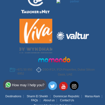
DSO-IFZA, IFZA Properties, Dubai Silicon
+971 50 950
6952
Oasis, UAE
Select Destination
How may I help you?
Egypt
Destinations
Sharm El Sheikh
Dominican Republic
Marsa Alam
Bahamas
FAQs
About us
Contact Us