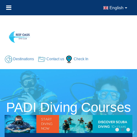
English
Destinations
Contact us
Check In
PADI Diving Courses