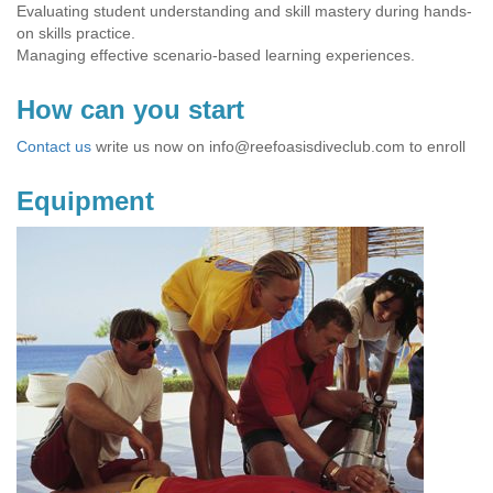
Evaluating student understanding and skill mastery during hands-
on skills practice.
Managing effective scenario-based learning experiences.
How can you start
Contact us
write us now on
info@reefoasisdiveclub.com
to enroll
Equipment