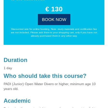
€ 130
BOOK NOW
Discounted rate for online booking. Note: study materials and certification fee
are not included. Please add them to your shopping cart, only if you have not
already purchased them in any other way.
Duration
1 day
Who should take this course?
PADI (Junior) Open Water Divers or higher, minimum age 10
years old.
Academic