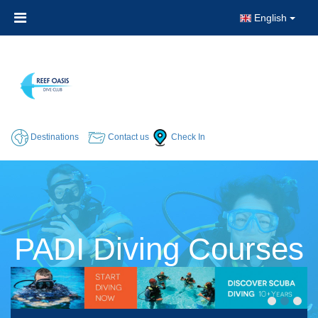
English
Destinations
Contact us
Check In
PADI Diving Courses