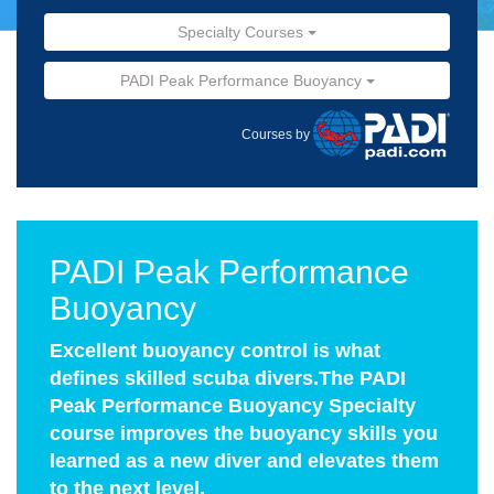
Specialty Courses
PADI Peak Performance Buoyancy
Courses by
PADI Peak Performance
Buoyancy
Excellent buoyancy control is what
defines skilled scuba divers.The PADI
Peak Performance Buoyancy Specialty
course improves the buoyancy skills you
learned as a new diver and elevates them
to the next level.