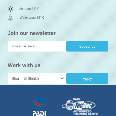
o
Air temp 31
C
o
Water temp 28
C
Join our newsletter
Work with us
Apply