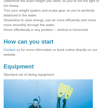
Determine the exact weight you need, so you’re not too light or
too heavy.
Trim your weight system and scuba gear so you’re perfectly
balanced in the water.
Streamline to save energy, use air more efficiently and move
more smoothly through the water.
Hover effortlessly in any position – vertical or horizontal.
How can you start
Contact us
for more information or book online directly on our
website.
Equipment
Standard set of diving equipment.