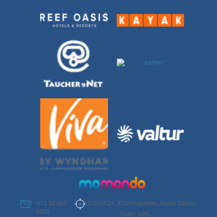
DSO-IFZA, IFZA Properties, Dubai Silicon
+971 50 950
6952
Oasis, UAE