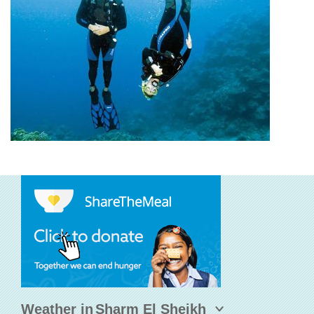
Weather in