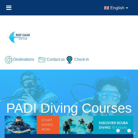
English
Destinations
Contact us
Check In
PADI Diving Courses