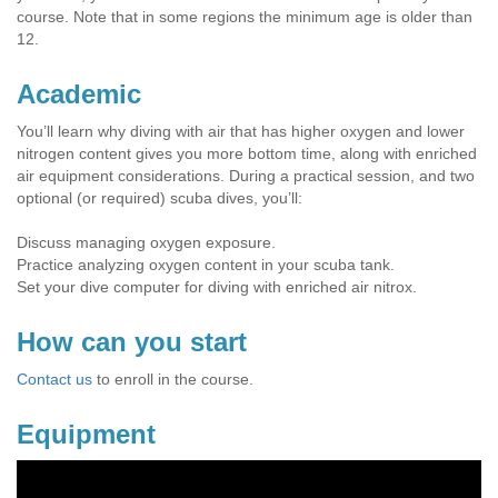
course. Note that in some regions the minimum age is older than
12.
Academic
You’ll learn why diving with air that has higher oxygen and lower
nitrogen content gives you more bottom time, along with enriched
air equipment considerations. During a practical session, and two
optional (or required) scuba dives, you’ll:
Discuss managing oxygen exposure.
Practice analyzing oxygen content in your scuba tank.
Set your dive computer for diving with enriched air nitrox.
How can you start
Contact us
to enroll in the course.
Equipment