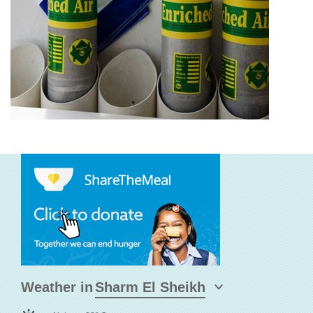
Weather in