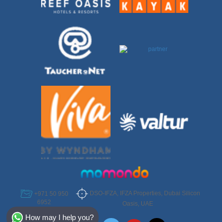
DSO-IFZA, IFZA Properties, Dubai Silicon
+971 50 950
6952
Oasis, UAE
Select Destination
How may I help you?