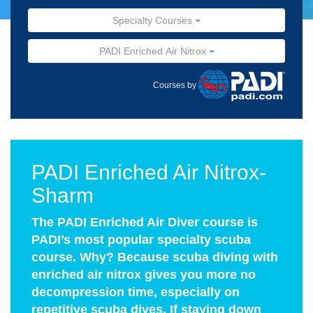
Specialty Courses
PADI Enriched Air Nitrox
Courses by
PADI Enriched Air Nitrox-
Sharm
The PADI Enriched Air Diver course is
PADI’s most popular specialty scuba
course. Why? Because scuba diving with
enriched air nitrox gives you more no
decompression time, especially on
repetitive scuba dives. If staying down