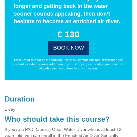
longer and getting back in the water
sooner sounds appealing, then don’t
hesitate to become an enriched air diver.
€ 130
BOOK NOW
Discounted rate for online booking. Note: study materials and certification fee
are not included. Please add them to your shopping cart, only if you have not
already purchased them in any other way.
Duration
1 day
Who should take this course?
If you’re a PADI (Junior) Open Water Diver who is at least 12
years old, you can enroll in the Enriched Air Diver Specialty