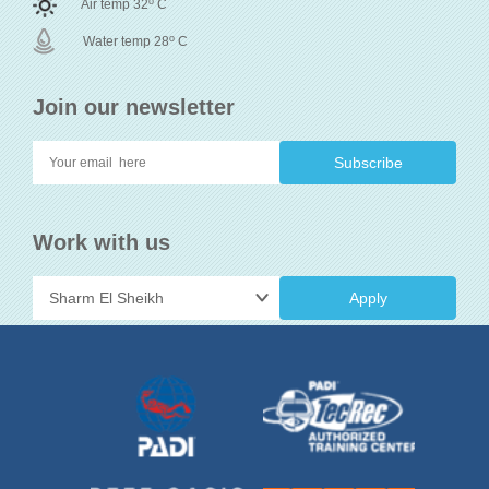
o
Air temp 32
C
o
Water temp 28
C
Join our newsletter
Work with us
Apply