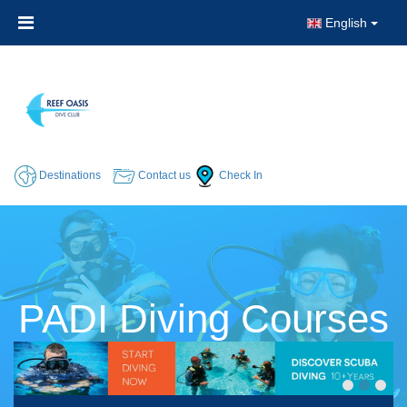
English
Destinations
Contact us
Check In
PADI Diving Courses