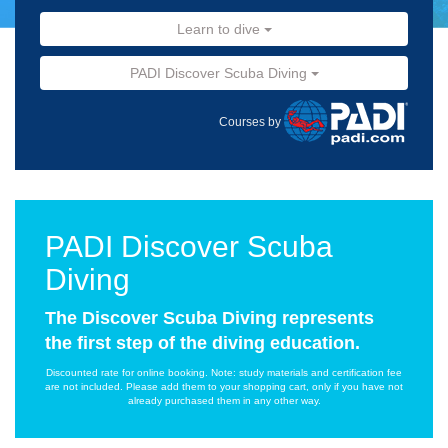
Learn to dive
PADI Discover Scuba Diving
Courses by
PADI Discover Scuba
Diving
The Discover Scuba Diving represents
the first step of the diving education.
Discounted rate for online booking. Note: study materials and certification fee
are not included. Please add them to your shopping cart, only if you have not
already purchased them in any other way.