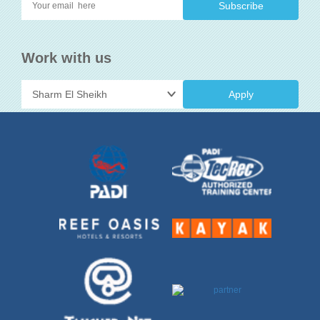
Work with us
Apply