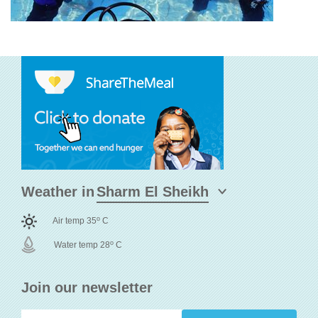
Weather in
o
Air temp 35
C
o
Water temp 28
C
Join our newsletter