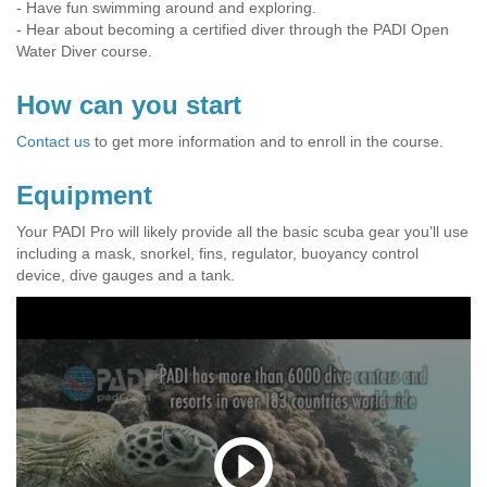
- Have fun swimming around and exploring.
- Hear about becoming a certified diver through the PADI Open
Water Diver course.
How can you start
Contact us
to get more information and to enroll in the course.
Equipment
Your PADI Pro will likely provide all the basic scuba gear you’ll use
including a mask, snorkel, fins, regulator, buoyancy control
device, dive gauges and a tank.