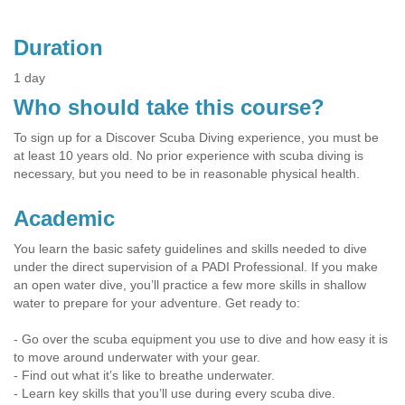
Duration
1 day
Who should take this course?
To sign up for a Discover Scuba Diving experience, you must be
at least 10 years old. No prior experience with scuba diving is
necessary, but you need to be in reasonable physical health.
Academic
You learn the basic safety guidelines and skills needed to dive
under the direct supervision of a PADI Professional. If you make
an open water dive, you’ll practice a few more skills in shallow
water to prepare for your adventure. Get ready to:
- Go over the scuba equipment you use to dive and how easy it is
to move around underwater with your gear.
- Find out what it’s like to breathe underwater.
- Learn key skills that you’ll use during every scuba dive.