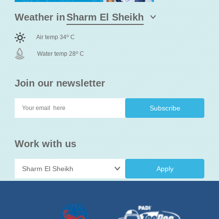
Weather in
o
Air temp 34
C
o
Water temp 28
C
Join our newsletter
Work with us
Apply