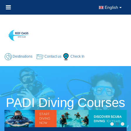
English
Destinations
Contact us
Check In
PADI Diving Courses