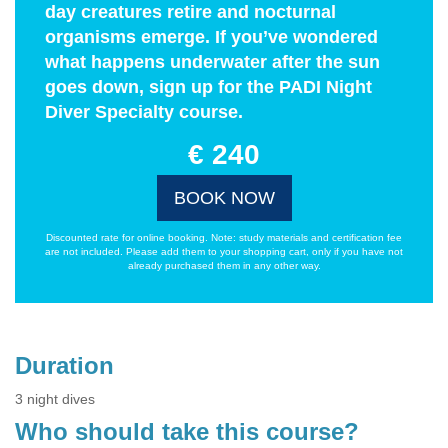
day creatures retire and nocturnal
organisms emerge. If you’ve wondered
what happens underwater after the sun
goes down, sign up for the PADI Night
Diver Specialty course.
€ 240
BOOK NOW
Discounted rate for online booking. Note: study materials and certification fee
are not included. Please add them to your shopping cart, only if you have not
already purchased them in any other way.
Duration
3 night dives
Who should take this course?