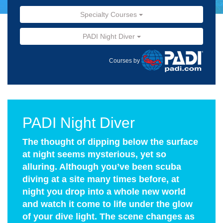
Specialty Courses
PADI Night Diver
Courses by
PADI Night Diver
The thought of dipping below the surface
at night seems mysterious, yet so
alluring. Although you’ve been scuba
diving at a site many times before, at
night you drop into a whole new world
and watch it come to life under the glow
of your dive light. The scene changes as