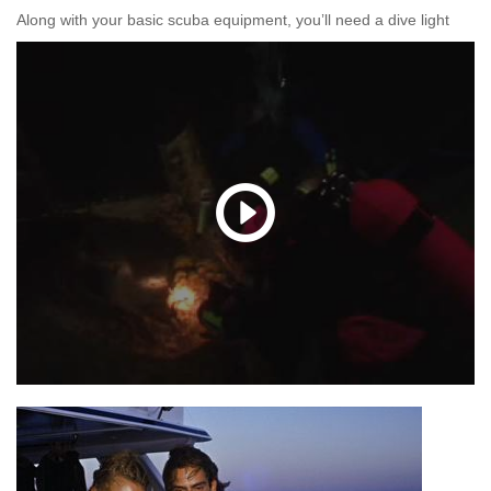
Along with your basic scuba equipment, you’ll need a dive light