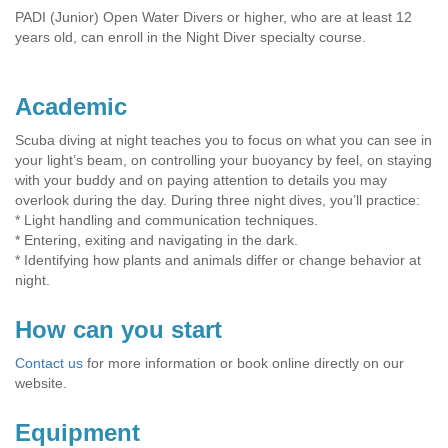
PADI (Junior) Open Water Divers or higher, who are at least 12
years old, can enroll in the Night Diver specialty course.
Academic
Scuba diving at night teaches you to focus on what you can see in
your light’s beam, on controlling your buoyancy by feel, on staying
with your buddy and on paying attention to details you may
overlook during the day. During three night dives, you’ll practice:
* Light handling and communication techniques.
* Entering, exiting and navigating in the dark.
* Identifying how plants and animals differ or change behavior at
night.
How can you start
Contact us
for more information or book online directly on our
website.
Equipment