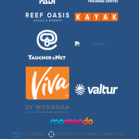
DSO-IFZA, IFZA Properties, Dubai Silicon
+971 50 950