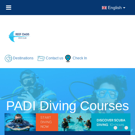
English
Destinations
Contact us
Check In
PADI Diving Courses