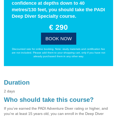
confidence at depths down to 40
metres/130 feet, you should take the PADI
Deep Diver Specialty course.
€ 290
BOOK NOW
Discounted rate for online booking. Note: study materials and certification fee
are not included. Please add them to your shopping cart, only if you have not
already purchased them in any other way.
Duration
2 days
Who should take this course?
If you’ve earned the PADI Adventure Diver rating or higher, and
you’re at least 15 years old, you can enroll in the Deep Diver