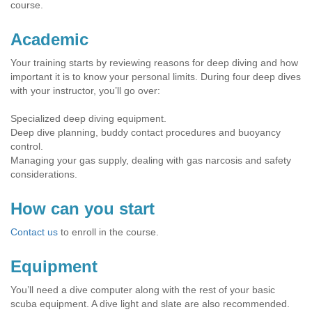
course.
Academic
Your training starts by reviewing reasons for deep diving and how
important it is to know your personal limits. During four deep dives
with your instructor, you’ll go over:
Specialized deep diving equipment.
Deep dive planning, buddy contact procedures and buoyancy
control.
Managing your gas supply, dealing with gas narcosis and safety
considerations.
How can you start
Contact us
to enroll in the course.
Equipment
You’ll need a dive computer along with the rest of your basic
scuba equipment. A dive light and slate are also recommended.