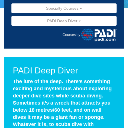
Specialty Courses
PADI Deep Diver
Courses by
PADI Deep Diver
The lure of the deep. There’s something
exciting and mysterious about exploring
deeper dive sites while scuba diving.
Sometimes it’s a wreck that attracts you
below 18 metres/60 feet, and on wall
dives it may be a giant fan or sponge.
Whatever it is, to scuba dive with