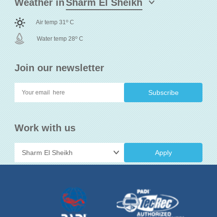
Weather in
o
Air temp 31
C
o
Water temp 28
C
Join our newsletter
Work with us
Apply