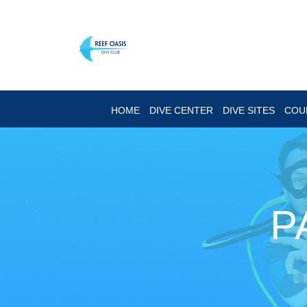
HOME
DIVE CENTER
DIVE SITES
COU
P