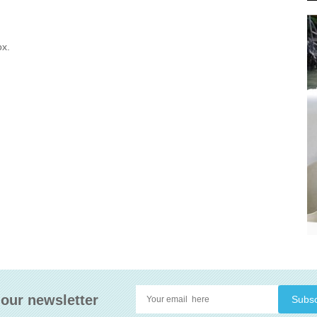
ox.
 our newsletter