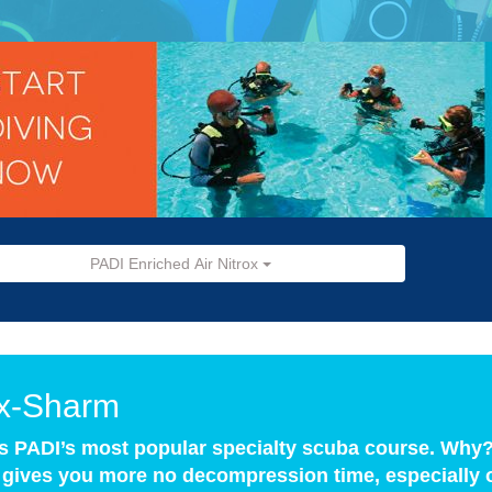
PADI Enriched Air Nitrox
ox-Sharm
is PADI’s most popular specialty scuba course. Wh
x gives you more no decompression time, especially o