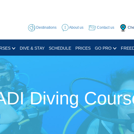
Destinations
About us
Contact us
Che
RSES
DIVE & STAY
SCHEDULE
PRICES
GO PRO
FREED
ADI Diving Cours