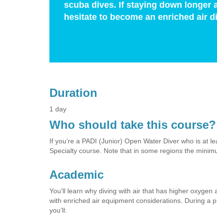
scuba dives. If staying down longer 
hesitate to become an enriched air di
Duration
1 day
Who should take this course?
If you’re a PADI (Junior) Open Water Diver who is at lea
Specialty course. Note that in some regions the minim
Academic
You’ll learn why diving with air that has higher oxyge
with enriched air equipment considerations. During a pr
you’ll: