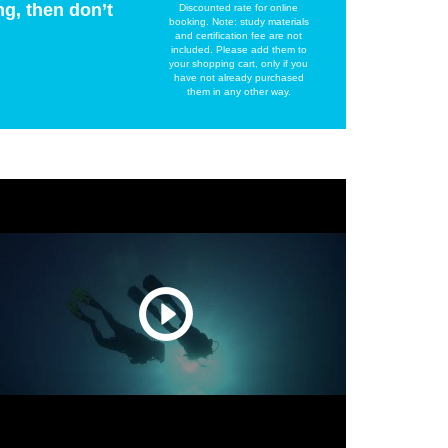
ng, then don’t
Discounted rate for online
booking. Note: study materials
and certification fee are not
included. Please add them to
your shopping cart, only if you
have not already purchased
them in any other way.