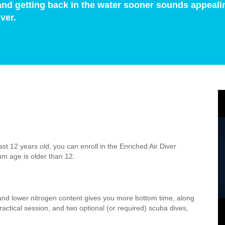
and getting back in the water sooner sounds appeali
ver.
st 12 years old, you can enroll in the Enriched Air Diver
um age is older than 12.
n and lower nitrogen content gives you more bottom time, along
actical session, and two optional (or required) scuba dives,