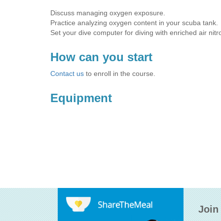
Discuss managing oxygen exposure.
Practice analyzing oxygen content in your scuba tank.
Set your dive computer for diving with enriched air nitr
How can you start
Contact us
to enroll in the course.
Equipment
Join