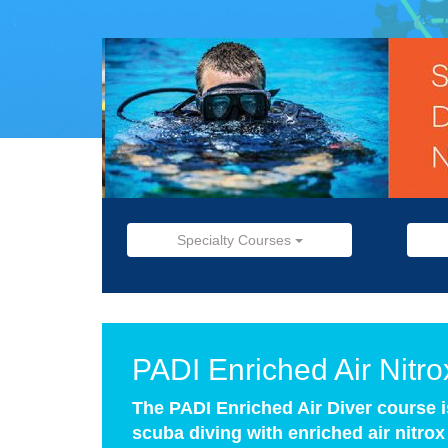
Specialty Courses
PADI Enriched Air Nitr
The PADI Enriched Air Diver course 
scuba diving with enriched air nitro