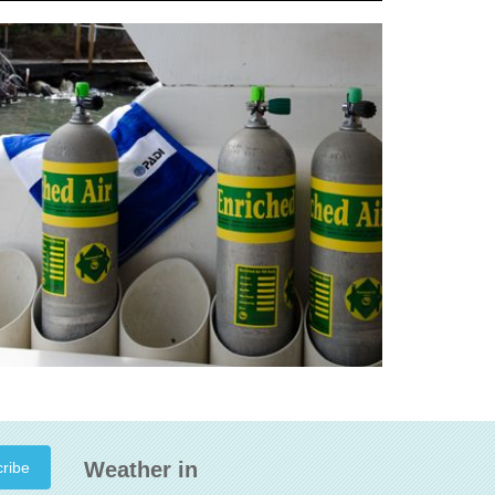
Weather in