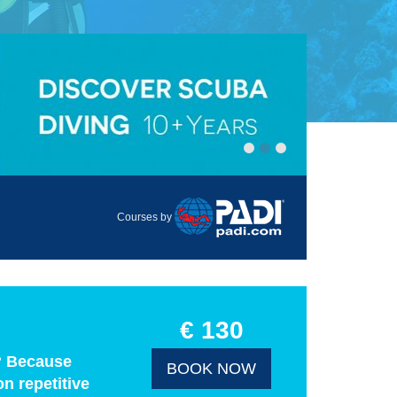
Courses by
€ 130
y? Because
BOOK NOW
n repetitive