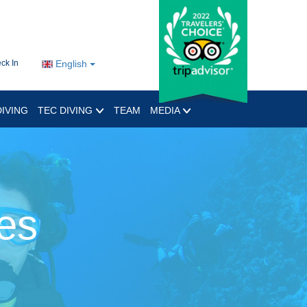
ck In
English
IVING
TEC DIVING
TEAM
MEDIA
es