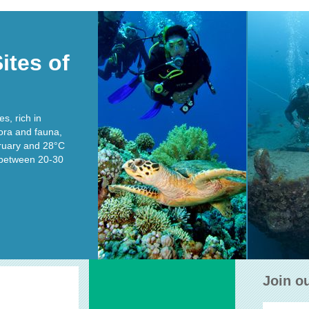
ites of
RAS MOHAMMED
THISTL
s, rich in
lora and fauna,
Depth 5-40 m,
Type : Reef wall
Dep
ruary and 28°C
s between 20-30
READ MORE
RE
Join o