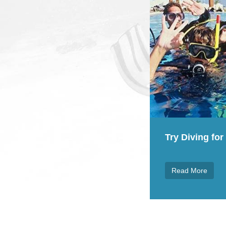
Teach your ch
 Diving for FREE everyday
Read More
ad More