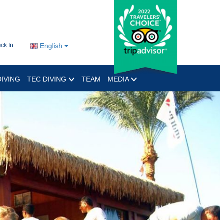
ck In
English
IVING
TEC DIVING
TEAM
MEDIA