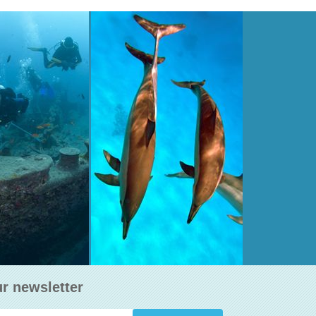
EGORM WRECK
STRAITS OF TIRAN
th 15-30 m,
Depth 5-50 m,
Type : Island
AD MORE
READ MORE
ur newsletter