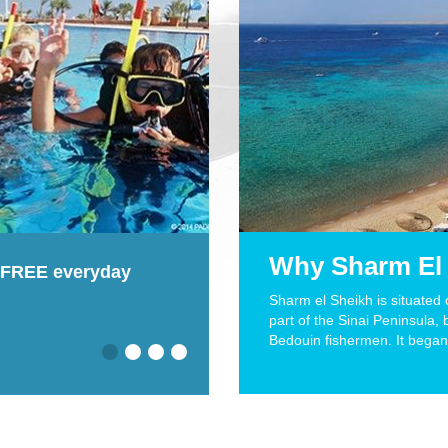
Why Sharm El
ildren diving 8+
Read our divers' review
Sharm el Sheikh is situated
part of the Sinai Peninsula, 
Read More
Bedouin fishermen. It began 