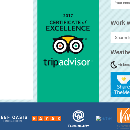
Work w
Weathe
Air tem