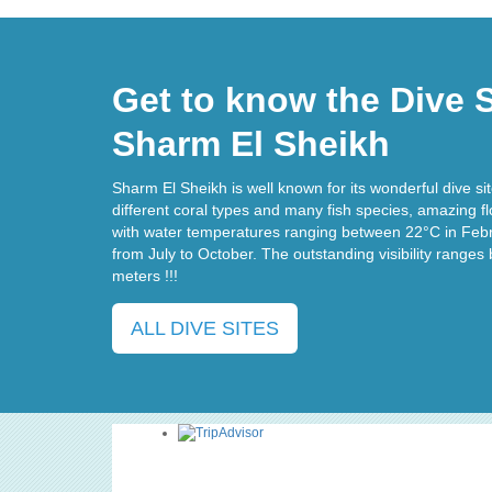
Get to know the Dive S
Sharm El Sheikh
Sharm El Sheikh is well known for its wonderful dive site
different coral types and many fish species, amazing f
with water temperatures ranging between 22°C in Feb
from July to October. The outstanding visibility range
meters !!!
ALL DIVE SITES