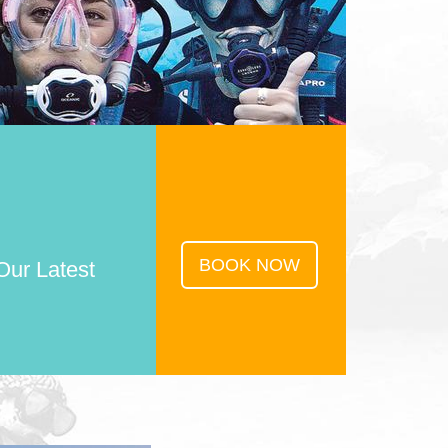
BOOK NOW
Our Latest