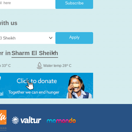
ith us
Apply
r in
o
o
p 33
C
Water temp 28
C