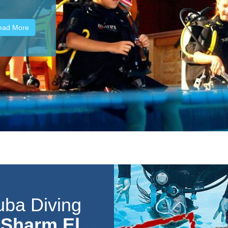
 species of
ead More
uba Diving
n
Sharm El