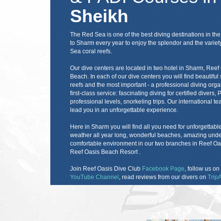
Sheikh
The Red Sea is one of the best diving destinations in t
to Sharm every year to enjoy the splendor and the variet
Sea coral reefs.
Our dive centers are located in two hotel in Sharm, Ree
Beach. In each of our dive centers you will find beautif
reefs and the most important - a professional diving orga
first-class service: fascinating diving for certified divers
professional levels, snorkeling trips. Our international te
lead you in an unforgettable experience.
Here in Sharm you will find all you need for unforgettab
weather all year long, wonderful beaches, amazing underwa
comfortable environment in our two branches in Reef O
Reef Oasis Beach Resort .
Join Reef Oasis Dive Club
Facebook Page
, follow us on
YouTube Channel
, read reviews from our divers on
TripA