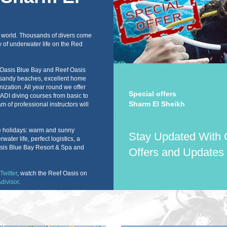
he world. Thousands of divers come
y of underwater life on the Red
f Oasis Blue Bay and Reef Oasis
ul sandy beaches, excellent home
nization. All year round we offer
Special offers
, PADI diving courses from basic to
Sharm El Sheikh
am of professional instructors will
le holidays: warm and sunny
Stay Updated With 
ter life, perfect logistics, a
asis Blue Bay Resort & Spa and
Offers and Updates
Twitter
, watch the Reef Oasis on
divisor
.