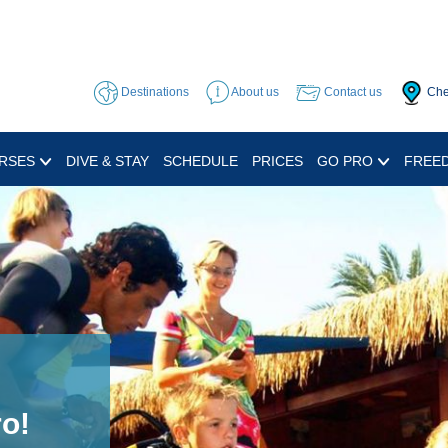
Destinations
About us
Contact us
Che
RSES
DIVE & STAY
SCHEDULE
PRICES
GO PRO
FREED
d Sea