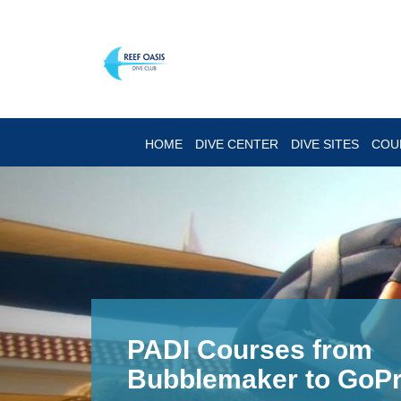
HOME
DIVE CENTER
DIVE SITES
COU
Enjoy the famous Re
Diving!