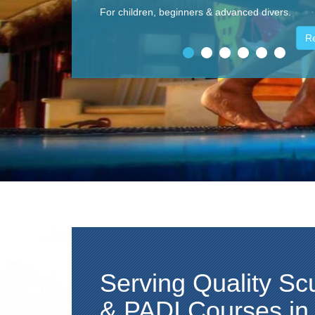
One of the best dive destination, rich in different
fish, corals, mammals and crustaceans.
R
Serving Quality Sc
& PADI Courses i