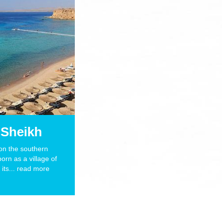
 Sheikh
s
Get photos of your diving
 on the southern
born as a village of
Read More
its... read more