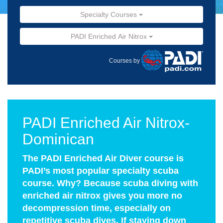
Specialty Courses
PADI Enriched Air Nitrox
Courses by
PADI Enriched Air Nitrox-
Dominican
The PADI Enriched Air Diver course is
PADI’s most popular specialty scuba
course. Why? Because scuba diving with
enriched air nitrox gives you more no
decompression time, especially on
repetitive scuba dives. If staying down