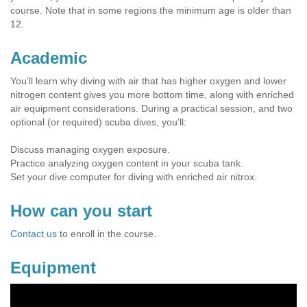
course. Note that in some regions the minimum age is older than
12.
Academic
You’ll learn why diving with air that has higher oxygen and lower
nitrogen content gives you more bottom time, along with enriched
air equipment considerations. During a practical session, and two
optional (or required) scuba dives, you’ll:
Discuss managing oxygen exposure.
Practice analyzing oxygen content in your scuba tank.
Set your dive computer for diving with enriched air nitrox.
How can you start
Contact us
to enroll in the course.
Equipment