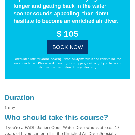
longer and getting back in the water
sooner sounds appealing, then don’t
hesitate to become an enriched air diver.
$ 105
BOOK NOW
Discounted rate for online booking. Note: study materials and certification fee
are not included. Please add them to your shopping cart, only if you have not
already purchased them in any other way.
Duration
1 day
Who should take this course?
If you’re a PADI (Junior) Open Water Diver who is at least 12
years old, you can enroll in the Enriched Air Diver Specialty