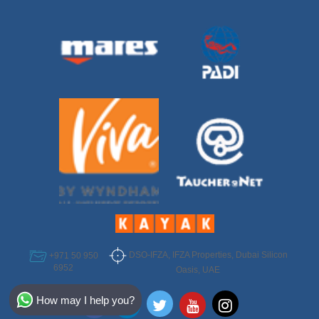
DSO-IFZA, IFZA Properties, Dubai Silicon
+971 50 950
6952
Oasis, UAE
Select Destination
How may I help you?
Egypt