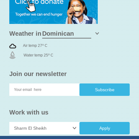
Weather in
o
Air temp 27
C
o
Water temp 25
C
Join our newsletter
Work with us
Apply