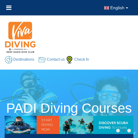
English
Destinations
Contact us
Check In
PADI Diving Courses