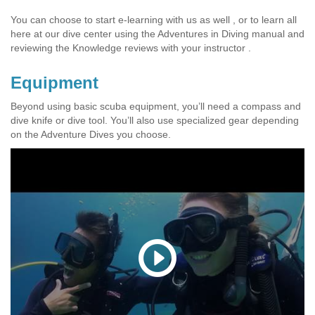
You can choose to start e-learning with us as well , or to learn all
here at our dive center using the Adventures in Diving manual and
reviewing the Knowledge reviews with your instructor .
Equipment
Beyond using basic scuba equipment, you’ll need a compass and
dive knife or dive tool. You’ll also use specialized gear depending
on the Adventure Dives you choose.