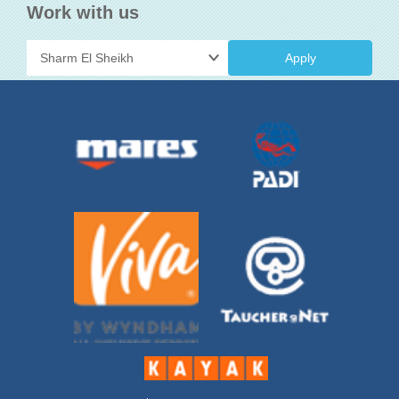
Work with us
Apply