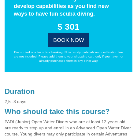
develop capabilities as you find new
ways to have fun scuba diving.
$ 301
BOOK NOW
Discounted rate for online booking. Note: study materials and certification fee
are not included. Please add them to your shopping cart, only if you have not
already purchased them in any other way.
Duration
2,5 -3 days
Who should take this course?
PADI (Junior) Open Water Divers who are at least 12 years old
are ready to step up and enroll in an Advanced Open Water Diver
course. Young divers may only participate in certain Adventures