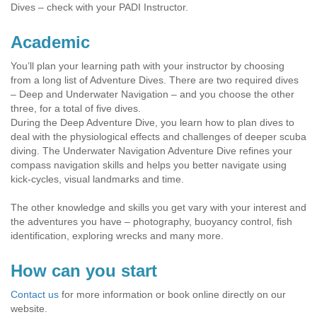
Dives – check with your PADI Instructor.
Academic
You’ll plan your learning path with your instructor by choosing
from a long list of Adventure Dives. There are two required dives
– Deep and Underwater Navigation – and you choose the other
three, for a total of five dives.
During the Deep Adventure Dive, you learn how to plan dives to
deal with the physiological effects and challenges of deeper scuba
diving. The Underwater Navigation Adventure Dive refines your
compass navigation skills and helps you better navigate using
kick-cycles, visual landmarks and time.
The other knowledge and skills you get vary with your interest and
the adventures you have – photography, buoyancy control, fish
identification, exploring wrecks and many more.
How can you start
Contact us
for more information or book online directly on our
website.