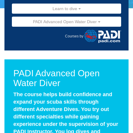
Learn to dive
PADI Advanced Open Water Diver
Courses by
PADI Advanced Open
Water Diver
The course helps build confidence and
expand your scuba skills through
different Adventure Dives. You try out
different specialties while gaining
experience under the supervision of your
PADI Instructor. You log dives and