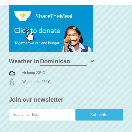
Weather in
o
Air temp 23
C
o
Water temp 25
C
Join our newsletter