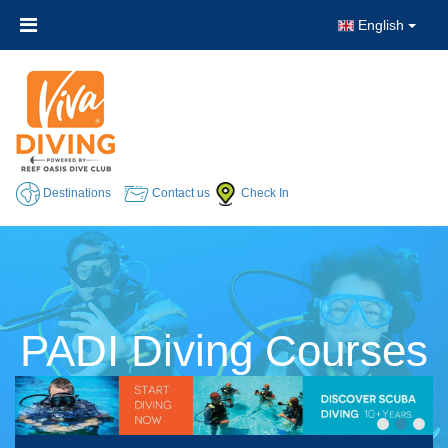
English
Destinations
Contact us
Check In
PADI Diving Courses