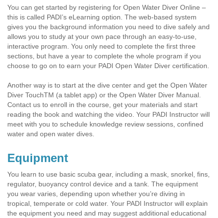
You can get started by registering for Open Water Diver Online –
this is called PADI’s eLearning option. The web-based system
gives you the background information you need to dive safely and
allows you to study at your own pace through an easy-to-use,
interactive program. You only need to complete the first three
sections, but have a year to complete the whole program if you
choose to go on to earn your PADI Open Water Diver certification.
Another way is to start at the dive center and get the Open Water
Diver TouchTM (a tablet app) or the Open Water Diver Manual.
Contact us to enroll in the course, get your materials and start
reading the book and watching the video. Your PADI Instructor will
meet with you to schedule knowledge review sessions, confined
water and open water dives.
Equipment
You learn to use basic scuba gear, including a mask, snorkel, fins,
regulator, buoyancy control device and a tank. The equipment
you wear varies, depending upon whether you’re diving in
tropical, temperate or cold water. Your PADI Instructor will explain
the equipment you need and may suggest additional educational