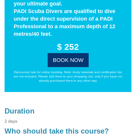
your ultimate goal.
PADI Scuba Divers are qualified to dive
under the direct supervision of a PADI
Professional to a maximum depth of 12
metres/40 feet.
$ 252
BOOK NOW
Discounted rate for online booking. Note: study materials and certification fee
are not included. Please add them to your shopping cart, only if you have not
already purchased them in any other way.
Duration
2 days
Who should take this course?