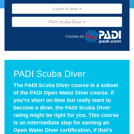
Learn to dive
PADI Scuba Diver
Courses by
PADI Scuba Diver
The PADI Scuba Diver course is a subset
of the PADI Open Water Diver course. If
you’re short on time but really want to
become a diver, the PADI Scuba Diver
rating might be right for you. This course
is an intermediate step for earning an
Open Water Diver certification, if that’s