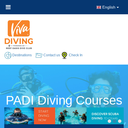
English
Destinations
Contact us
Check In
PADI Diving Courses