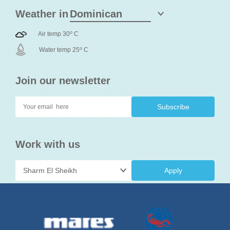
Weather in
o
Air temp 30
C
o
Water temp 25
C
Join our newsletter
Work with us
Apply