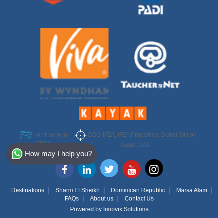
DSO-IFZA, IFZA Properties, Dubai Silicon
+971 50 950
6952
Select Destination
Oasis, UAE
How may I help you?
Egypt
Bahamas
Destinations
Sharm El Sheikh
Dominican Republic
Marsa Alam
FAQs
About us
Contact Us
Dominican
Powered by
Innovix Solutions