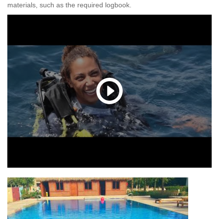
materials, such as the required logbook.