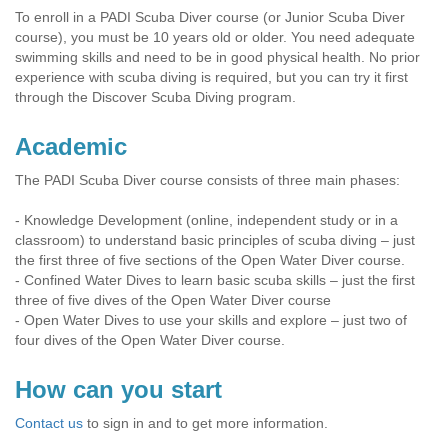
To enroll in a PADI Scuba Diver course (or Junior Scuba Diver
course), you must be 10 years old or older. You need adequate
swimming skills and need to be in good physical health. No prior
experience with scuba diving is required, but you can try it first
through the Discover Scuba Diving program.
Academic
The PADI Scuba Diver course consists of three main phases:
- Knowledge Development (online, independent study or in a
classroom) to understand basic principles of scuba diving – just
the first three of five sections of the Open Water Diver course.
- Confined Water Dives to learn basic scuba skills – just the first
three of five dives of the Open Water Diver course
- Open Water Dives to use your skills and explore – just two of
four dives of the Open Water Diver course.
How can you start
Contact us
to sign in and to get more information.