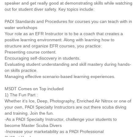
speaker and get really good at demonstrating skills while watching
out for student diver safety. Key topics include:
PADI Standards and Procedures for courses you can teach with in
water workshops
Your role as an EFR Instructor is to be a coach that creates a
positive learning environment. Along with learning how to
structure and organize EFR courses, you practice:
Presenting course content.
Encouraging self-discovery in students.
Evaluating student understanding and skill mastery during hands-
on skills practice.
Managing effective scenario-based learning experiences.
MSDT Comes on Top included
1) The Fun Part :
Whether it’s Ice, Deep, Photography, Enriched Air Nitrox or one of
your own, PADI Specialty Instructors are out there scuba diving
and training. Join the fun.
-As a PADI Specialty Instructor, challenge your students to
become Master Scuba Divers
-Increase your marketability as a PADI Professional