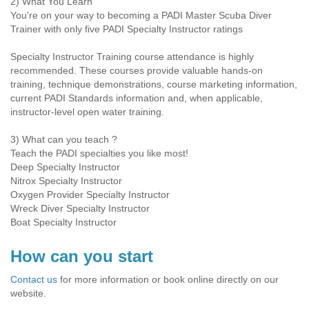
2) What You Learn
You're on your way to becoming a PADI Master Scuba Diver
Trainer with only five PADI Specialty Instructor ratings
Specialty Instructor Training course attendance is highly
recommended. These courses provide valuable hands-on
training, technique demonstrations, course marketing information,
current PADI Standards information and, when applicable,
instructor-level open water training.
3) What can you teach ?
Teach the PADI specialties you like most!
Deep Specialty Instructor
Nitrox Specialty Instructor
Oxygen Provider Specialty Instructor
Wreck Diver Specialty Instructor
Boat Specialty Instructor
How can you start
Contact us
for more information or book online directly on our
website.