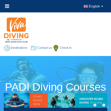
English
Destinations
Contact us
Check In
PADI Diving Courses