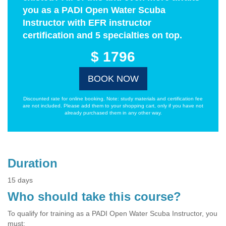
you as a PADI Open Water Scuba
Instructor with EFR instructor
certification and 5 specialties on top.
$ 1796
BOOK NOW
Discounted rate for online booking. Note: study materials and certification fee
are not included. Please add them to your shopping cart, only if you have not
already purchased them in any other way.
Duration
15 days
Who should take this course?
To qualify for training as a PADI Open Water Scuba Instructor, you
must: