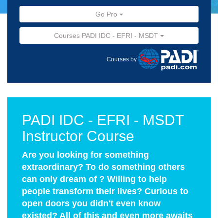
Go Pro
Courses PADI IDC - EFRI - MSDT
Courses by
PADI IDC - EFRI - MSDT
Instructor Course
Are you looking for something
extraordinary? To do something others
can only dream of ? Willing to help
people transform their lives? Curious to
open doors you didn't even know
existed? All of this and even more awaits