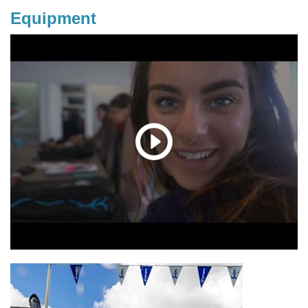
Equipment