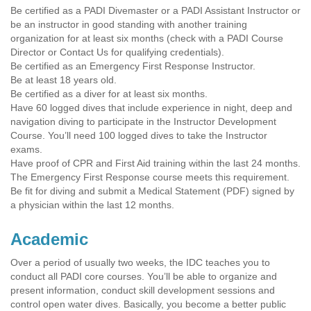
Be certified as a PADI Divemaster or a PADI Assistant Instructor or
be an instructor in good standing with another training
organization for at least six months (check with a PADI Course
Director or Contact Us for qualifying credentials).
Be certified as an Emergency First Response Instructor.
Be at least 18 years old.
Be certified as a diver for at least six months.
Have 60 logged dives that include experience in night, deep and
navigation diving to participate in the Instructor Development
Course. You’ll need 100 logged dives to take the Instructor
exams.
Have proof of CPR and First Aid training within the last 24 months.
The Emergency First Response course meets this requirement.
Be fit for diving and submit a Medical Statement (PDF) signed by
a physician within the last 12 months.
Academic
Over a period of usually two weeks, the IDC teaches you to
conduct all PADI core courses. You’ll be able to organize and
present information, conduct skill development sessions and
control open water dives. Basically, you become a better public