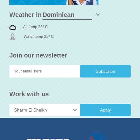
Weather in
o
Air temp 32
C
o
Water temp 25
C
Join our newsletter
Work with us
Apply