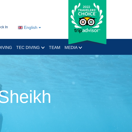
ck In
English
IVING
TEC DIVING
TEAM
MEDIA
 Sheikh