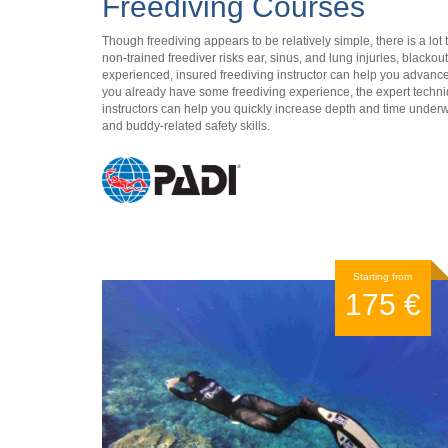
Freediving Courses
Though freediving appears to be relatively simple, there is a lot
non-trained freediver risks ear, sinus, and lung injuries, blackou
experienced, insured freediving instructor can help you advance y
you already have some freediving experience, the expert techn
instructors can help you quickly increase depth and time under
and buddy-related safety skills.
Starting from
175 €