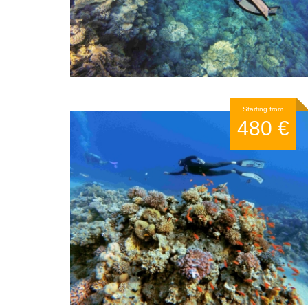
Starting from
480 €