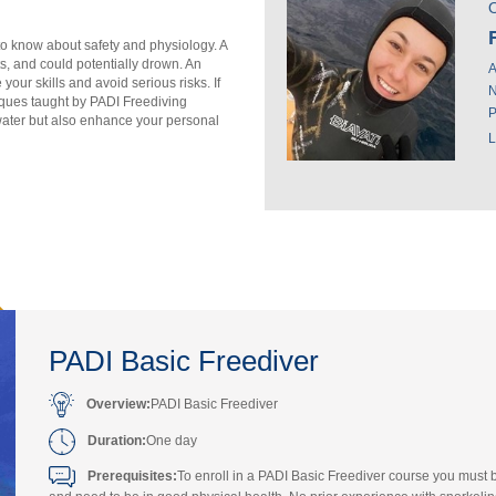
O
 to know about safety and physiology. A
ts, and could potentially drown. An
A
our skills and avoid serious risks. If
N
iques taught by PADI Freediving
P
water but also enhance your personal
L
PADI Basic Freediver
Overview:
PADI Basic Freediver
Duration:
One day
Prerequisites:
To enroll in a PADI Basic Freediver course you must 