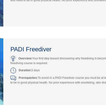
and need to be in good physical health. No prior experience with snorkeling,
PADI Freediver
Overview:
Your first step toward discovering why freediving is bec
freediving course is required.
Duration:
3 days
Prerequisites:
To enroll in a PADI Freediver course you must be at
to be in good physical health. No prior experience with snorkeling, skin divi