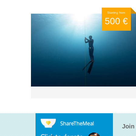
Starting from
500 €
Join