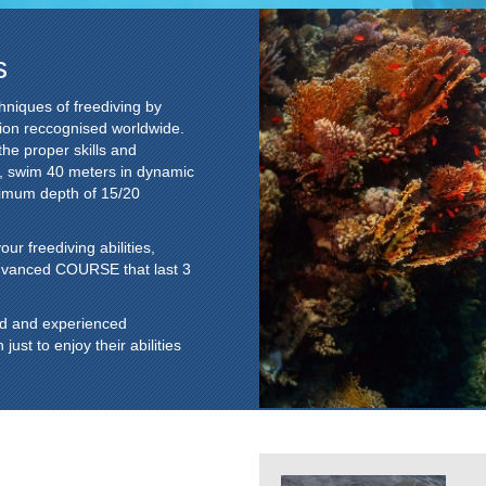
s
hniques of freediving by
ion reccognised worldwide.
the proper skills and
s, swim 40 meters in dynamic
ximum depth of 15/20
r freediving abilities,
dvanced COURSE that last 3
ed and experienced
st to enjoy their abilities