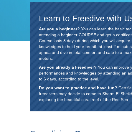
Learn to Freedive with U
Are you a beginner?
You can learn the basic tec
attending a beginner COURSE and get a certificat
Course lasts 3 days during which you will acquire 
knowledges to hold your breath at least 2 minute
apnea and dive in total comfort and safe to a ma
meters.
Are you already a Freediver?
You can improve you
performances and knowledges by attending an a
to 6 days, according to the level.
Do you want to practice and have fun?
Certifi
freedivers may decide to come to Sharm El Sheikh ju
exploring the beautiful coral reef of the Red Sea.