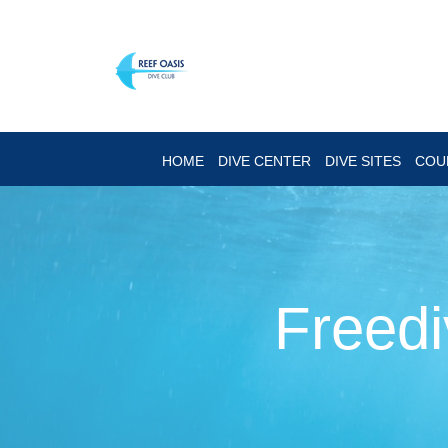
HOME
DIVE CENTER
DIVE SITES
COU
Freedi