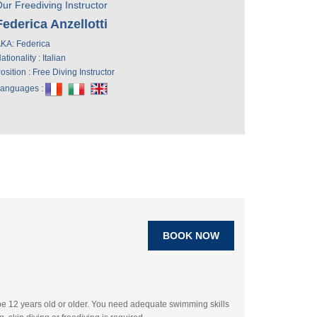
ur Freediving Instructor
Federica Anzellotti
KA: Federica
ationality : Italian
osition : Free Diving Instructor
anguages :
BOOK NOW
be 12 years old or older. You need adequate swimming skills