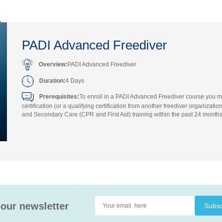
PADI Advanced Freediver
Overview:
PADI Advanced Freediver
Duration:
4 Days
Prerequisites:
To enroll in a PADI Advanced Freediver course you m
certification (or a qualifying certification from another freediver organiz
and Secondary Care (CPR and First Aid) training within the past 24 months
 our newsletter