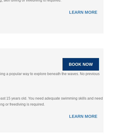
 skin diving or freediving is required.
LEARN MORE
BOOK NOW
oming a popular way to explore beneath the waves. No previous
 least 15 years old. You need adequate swimming skills and need
ng or freediving is required.
LEARN MORE