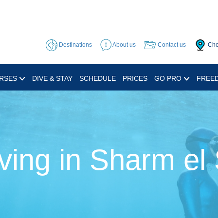
Destinations
About us
Contact us
Che
RSES
DIVE & STAY
SCHEDULE
PRICES
GO PRO
FREED
ving in Sharm el