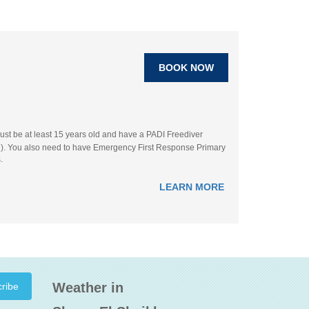
BOOK NOW
ust be at least 15 years old and have a PADI Freediver
ation). You also need to have Emergency First Response Primary
.
LEARN MORE
Weather in