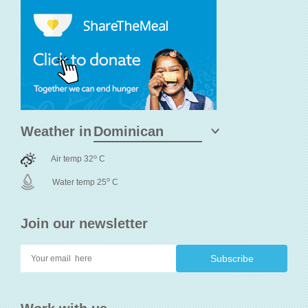
Weather in
o
Air temp 32
C
o
Water temp 25
C
Join our newsletter