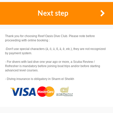
Next step
Thank you for choosing Reef Oasis Dive Club. Please note before
proceeding with online booking :
-Don't use special characters (ä, ö, ü, ß, à, è, etc.), they are not recognized
by payment system.
- For divers with last dive one year ago or more, a Scuba Review /
Refresher is mandatory before joining boat trips and/or before starting
advanced level courses.
- Diving insurance is obligatory in Sharm el Sheikh