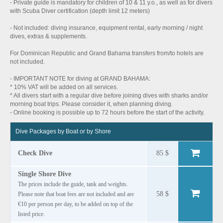
- Private guide is mandatory for children of 10 & 11 y.o., as well as for divers
with Scuba Diver certification (depth limit 12 meters)
- Not included: diving insurance, equipment rental, early morning / night
dives, extras & supplements.
For Dominican Republic and Grand Bahama transfers from/to hotels are
not included.
- IMPORTANT NOTE for diving at GRAND BAHAMA:
* 10% VAT will be added on all services.
* All divers start with a regular dive before joining dives with sharks and/or
morning boat trips. Please consider it, when planning diving.
- Online booking is possible up to 72 hours before the start of the activity.
Dive Packages by Boat or by Shore
Check Dive
85 $
Single Shore Dive
The prices include the guide, tank and weights.
58 $
Please note that boat fees are not included and are
€10 per person per day, to be added on top of the
listed price.