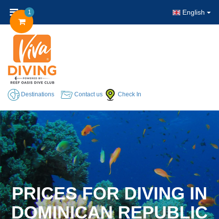
English
1
Destinations
Contact us
Check In
PRICES FOR DIVING IN
DOMINICAN REPUBLIC