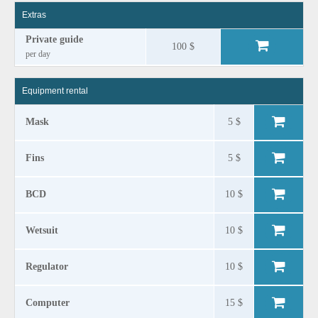
Extras
Private guide
100 $
per day
Equipment rental
Mask
5 $
Fins
5 $
BCD
10 $
Wetsuit
10 $
Regulator
10 $
Computer
15 $