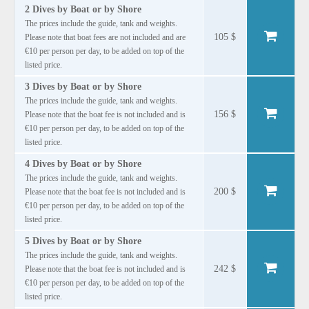
2 Dives by Boat or by Shore
The prices include the guide, tank and weights.
105 $
Please note that boat fees are not included and are
€10 per person per day, to be added on top of the
listed price.
3 Dives by Boat or by Shore
The prices include the guide, tank and weights.
156 $
Please note that the boat fee is not included and is
€10 per person per day, to be added on top of the
listed price.
4 Dives by Boat or by Shore
The prices include the guide, tank and weights.
200 $
Please note that the boat fee is not included and is
€10 per person per day, to be added on top of the
listed price.
5 Dives by Boat or by Shore
The prices include the guide, tank and weights.
242 $
Please note that the boat fee is not included and is
€10 per person per day, to be added on top of the
listed price.