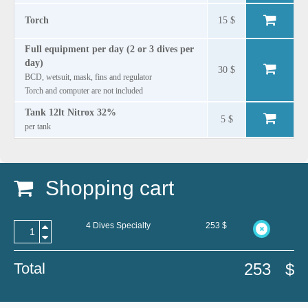
Torch
15 $
Full equipment per day (2 or 3 dives per
day)
30 $
BCD, wetsuit, mask, fins and regulator
Torch and computer are not included
Tank 12lt Nitrox 32%
5 $
per tank
Shopping cart
4 Dives Specialty
253
$
Total
253
$