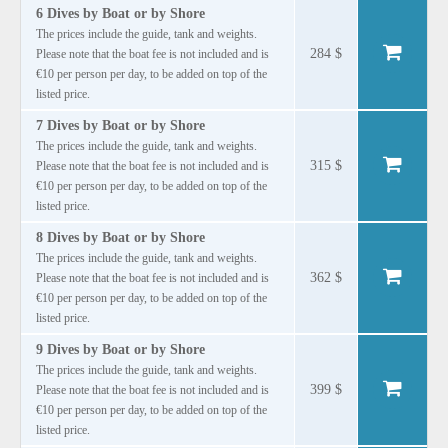
6 Dives by Boat or by Shore
The prices include the guide, tank and weights.
284 $
Please note that the boat fee is not included and is
€10 per person per day, to be added on top of the
listed price.
7 Dives by Boat or by Shore
The prices include the guide, tank and weights.
315 $
Please note that the boat fee is not included and is
€10 per person per day, to be added on top of the
listed price.
8 Dives by Boat or by Shore
The prices include the guide, tank and weights.
362 $
Please note that the boat fee is not included and is
€10 per person per day, to be added on top of the
listed price.
9 Dives by Boat or by Shore
The prices include the guide, tank and weights.
399 $
Please note that the boat fee is not included and is
€10 per person per day, to be added on top of the
listed price.