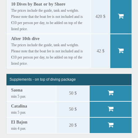
10 Dives by Boat or by Shore
The prices include the guide, tank and weights.
420 $
Please note that the boat fee is not included and is
€10 per person per day, to be added on top of the
listed price.
After 10th dive
The prices include the guide, tank and weights.
42 $
Please note that the boat fee is not included and is
€10 per person per day, to be added on top of the
listed price.
Supplements - on top of diving package
Saona
50 $
min 5 pax
Catalina
50 $
min 5 pax
El Bajon
20 $
min 4 pax