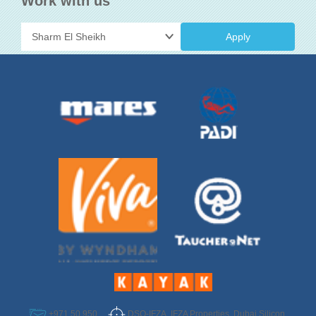
Work with us
Apply
DSO-IFZA, IFZA Properties, Dubai Silicon
+971 50 950