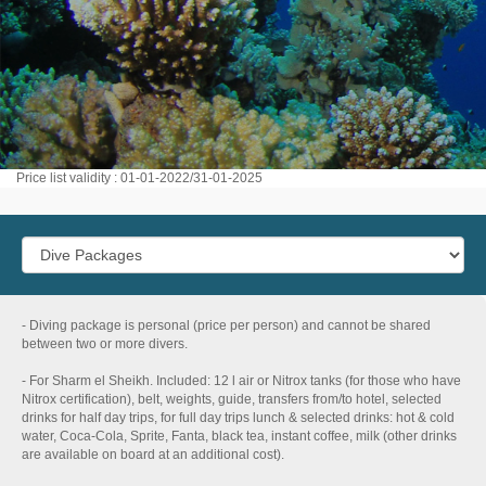
Price list validity : 01-01-2022/31-01-2025
- Diving package is personal (price per person) and cannot be shared
between two or more divers.
- For Sharm el Sheikh. Included: 12 l air or Nitrox tanks (for those who have
Nitrox certification), belt, weights, guide, transfers from/to hotel, selected
drinks for half day trips, for full day trips lunch & selected drinks: hot & cold
water, Coca-Cola, Sprite, Fanta, black tea, instant coffee, milk (other drinks
are available on board at an additional cost).