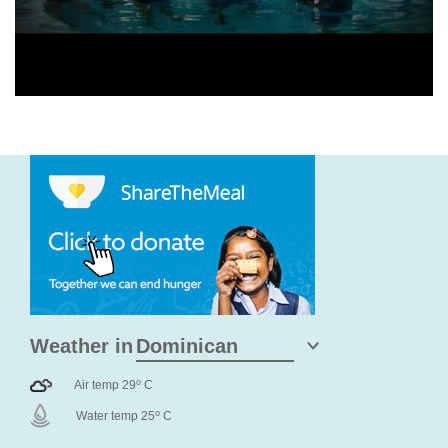
Weather in
o
Air temp 29
C
o
Water temp 25
C