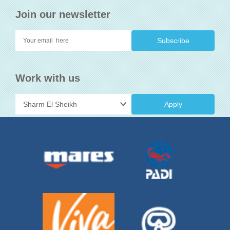
Join our newsletter
Work with us
Apply