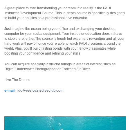
A great place to start transforming your dream into reality is the PADI
Instructor Development Course. This in-depth course is specifically designed
to build your abilities as a professional dive educator.
Just imagine the ocean being your office and exchanging your desktop
computer for your scuba equipment. Your instructor education doesn’t have
to stop there, either.The course is tough but extremely rewarding and all your
hard work will pay off once you’re able to teach PADI programs around the
world. Plus, you’ll build lasting bonds with your fellow classmates while
boosting your confidence and refining your skills.
You can acquire specialty instructor ratings in areas of interest, such as
Digital Underwater Photographer or Enriched Air Diver.
Live The Dream
e-mail
:
idc@reefoasisdiveclub.com