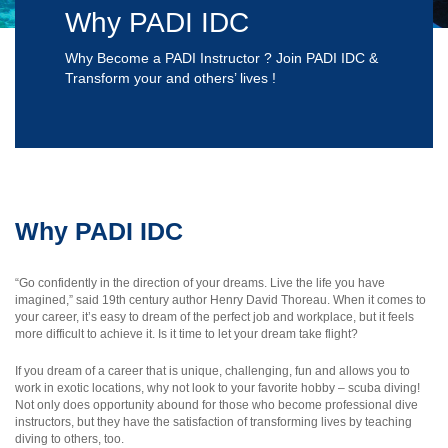
Why PADI IDC
Why Become a PADI Instructor ? Join PADI IDC &
Transform your and others’ lives !
Why PADI IDC
“Go confidently in the direction of your dreams. Live the life you have
imagined,” said 19th century author Henry David Thoreau. When it comes to
your career, it’s easy to dream of the perfect job and workplace, but it feels
more difficult to achieve it. Is it time to let your dream take flight?
If you dream of a career that is unique, challenging, fun and allows you to
work in exotic locations, why not look to your favorite hobby – scuba diving!
Not only does opportunity abound for those who become professional dive
instructors, but they have the satisfaction of transforming lives by teaching
diving to others, too.