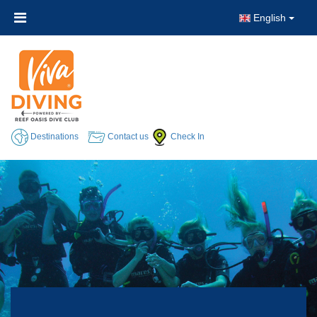
English
Destinations
Contact us
Check In