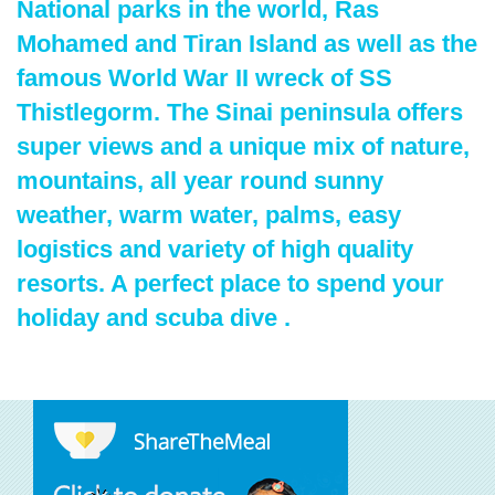
National parks in the world, Ras
Mohamed and Tiran Island as well as the
famous World War II wreck of SS
Thistlegorm. The Sinai peninsula offers
super views and a unique mix of nature,
mountains, all year round sunny
weather, warm water, palms, easy
logistics and variety of high quality
resorts. A perfect place to spend your
holiday and scuba dive .