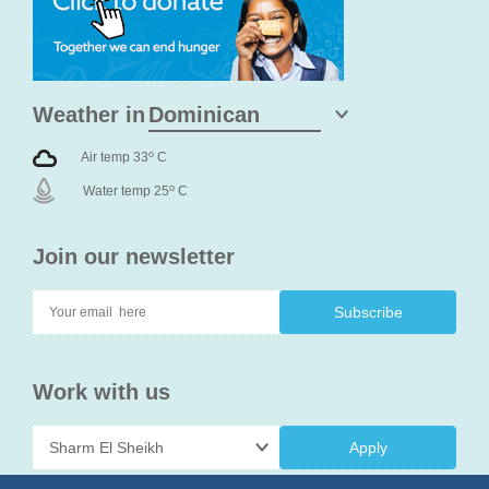
Weather in
o
Air temp 33
C
o
Water temp 25
C
Join our newsletter
Work with us
Apply