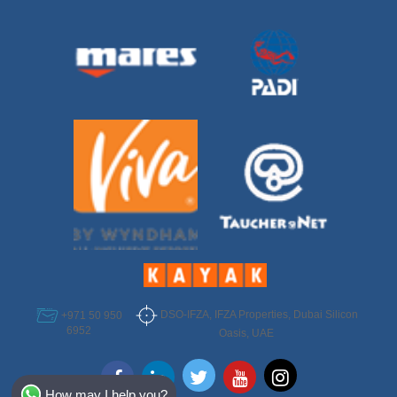
DSO-IFZA, IFZA Properties, Dubai Silicon
+971 50 950
6952
Oasis, UAE
Select Destination
How may I help you?