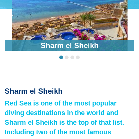
Sharm el Sheikh
Sharm el Sheikh
Red Sea is one of the most popular
diving destinations in the world and
Sharm el Sheikh is the top of that list.
Including two of the most famous