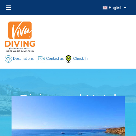
English
Destinations
Contact us
Check In
Diving and Hotel
Packages