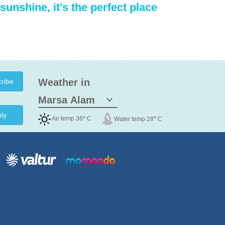
sunshine, it's the perfect place
Weather in
ly
o
o
Air temp 36
C
Water temp 28
C