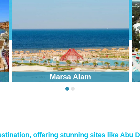
Marsa Alam
stination, offering stunning sites like Abu