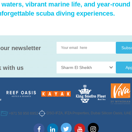
waters, vibrant marine life, and year-round 
nforgettable scuba diving experiences.
 our newsletter
 with us
App
DSO-IFZA, IFZA Properties, Dubai Silicon Oasis, UAE
+971 50 950 6952