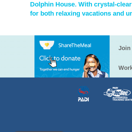
Dolphin House. With crystal-clear 
for both relaxing vacations and u
Join
Work