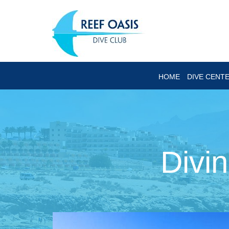
HOME
DIVE CENT
Divi