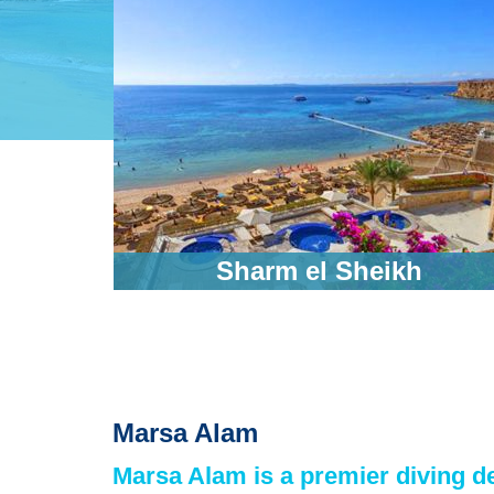
ic
Sharm el Sheikh
Marsa Alam
Marsa Alam is a premier diving de