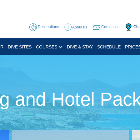
Destinations
About us
Contact us
Che
ER
DIVE SITES
COURSES
DIVE & STAY
SCHEDULE
PRICE
ng and Hotel Pac