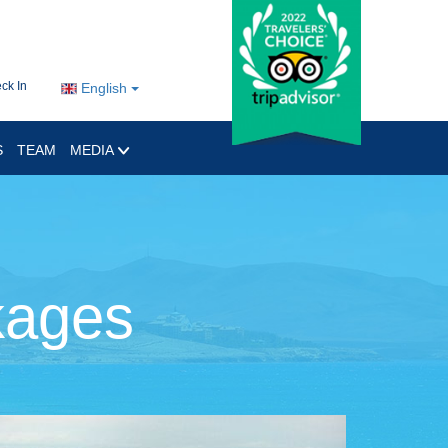
ck In
English
S
TEAM
MEDIA
kages