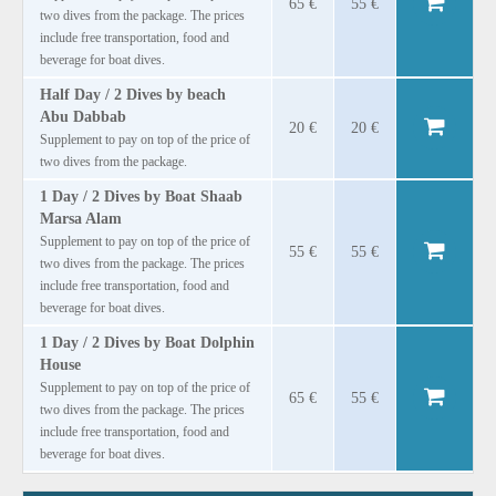
65 €
55 €
two dives from the package. The prices
include free transportation, food and
beverage for boat dives.
Half Day / 2 Dives by beach
Abu Dabbab
20 €
20 €
Supplement to pay on top of the price of
two dives from the package.
1 Day / 2 Dives by Boat Shaab
Marsa Alam
Supplement to pay on top of the price of
55 €
55 €
two dives from the package. The prices
include free transportation, food and
beverage for boat dives.
1 Day / 2 Dives by Boat Dolphin
House
Supplement to pay on top of the price of
65 €
55 €
two dives from the package. The prices
include free transportation, food and
beverage for boat dives.