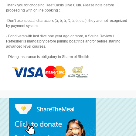
Thank you for choosing Reef Oasis Dive Club. Please note before
proceeding with online booking :
-Don't use special characters (ä, ö, ü, ß, à, è, etc.), they are not recognized
by payment system.
- For divers with last dive one year ago or more, a Scuba Review /
Refresher is mandatory before joining boat trips and/or before starting
advanced level courses.
- Diving insurance is obligatory in Sharm el Sheikh