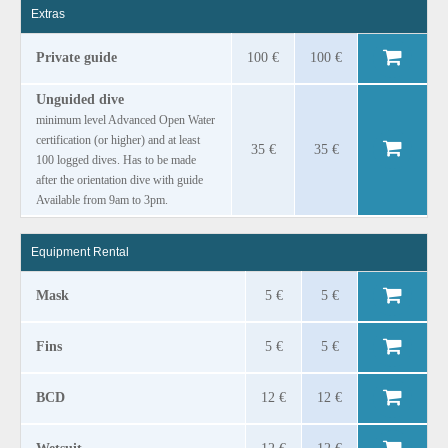
Extras
Private guide
100 €
100 €
Unguided dive
minimum level Advanced Open Water
certification (or higher) and at least
35 €
35 €
100 logged dives. Has to be made
after the orientation dive with guide
Available from 9am to 3pm.
Equipment Rental
Mask
5 €
5 €
Fins
5 €
5 €
BCD
12 €
12 €