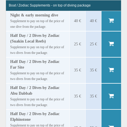
Boat / Zodiac Supplements - on top of diving package
Night & early morning dive
40 €
40 €
Supplement to pay on top of the price of
one dive from the package.
Half Day / 2 Dives by Zodiac
(Suakin Local Reefs)
25 €
25 €
Supplement to pay on top of the price of
two dives from the package.
Half Day / 2 Dives by Zodiac
Far Site
35 €
35 €
Supplement to pay on top of the price of
two dives from the package.
Half Day / 2 Dives by Zodiac
Abu Dabbab
35 €
35 €
Supplement to pay on top of the price of
two dives from the package.
Half Day / 2 Dives by Zodiac
Elphinstone
Supplement to pay on top of the price of