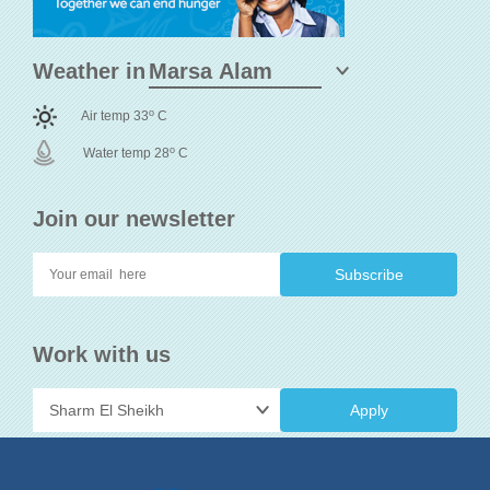
Weather in
o
Air temp 33
C
o
Water temp 28
C
Join our newsletter
Work with us
Apply