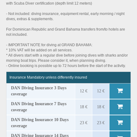
with Scuba Diver certification (depth limit 12 meters)
- Not included: diving insurance, equipment rental, early morning / night
dives, extras & supplements.
For Dominican Republic and Grand Bahama transfers from/to hotels are
not included.
- IMPORTANT NOTE for diving at GRAND BAHAMA:
* 10% VAT will be added on all services.
* All divers start with a regular dive before joining dives with sharks and/or
morning boat trips. Please consider it, when planning diving.
- Online booking is possible up to 72 hours before the start of the activity.
Insurance Mandatory unless differently insured
DAN Diving Insurance 3 Days
12 €
12 €
coverage
DAN Diving Insurance 7 Days
18 €
18 €
coverage
DAN Diving Insurance 10 Days
23 €
23 €
coverage
DAN Diving Insurance 14 Days