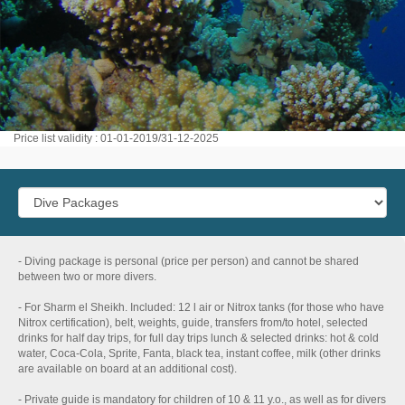
Price list validity : 01-01-2019/31-12-2025
- Diving package is personal (price per person) and cannot be shared
between two or more divers.
- For Sharm el Sheikh. Included: 12 l air or Nitrox tanks (for those who have
Nitrox certification), belt, weights, guide, transfers from/to hotel, selected
drinks for half day trips, for full day trips lunch & selected drinks: hot & cold
water, Coca-Cola, Sprite, Fanta, black tea, instant coffee, milk (other drinks
are available on board at an additional cost).
- Private guide is mandatory for children of 10 & 11 y.o., as well as for divers