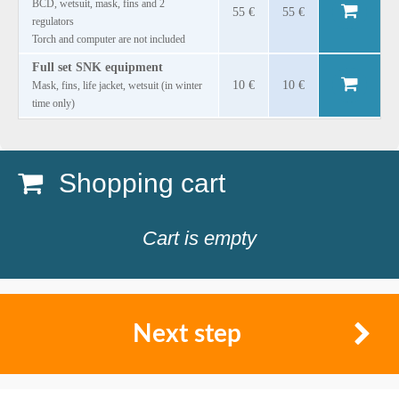
BCD, wetsuit, mask, fins and 2
55 €
55 €
regulators
Torch and computer are not included
Full set SNK equipment
10 €
10 €
Mask, fins, life jacket, wetsuit (in winter
time only)
Shopping cart
Cart is empty
Next step