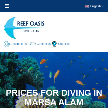
English
Destinations
Contact us
Check In
PRICES FOR DIVING IN
MARSA ALAM