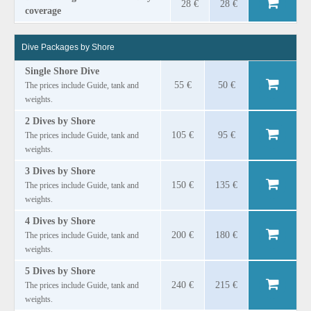
28 €
28 €
coverage
Dive Packages by Shore
Single Shore Dive
55 €
50 €
The prices include Guide, tank and
weights.
2 Dives by Shore
105 €
95 €
The prices include Guide, tank and
weights.
3 Dives by Shore
150 €
135 €
The prices include Guide, tank and
weights.
4 Dives by Shore
200 €
180 €
The prices include Guide, tank and
weights.
5 Dives by Shore
240 €
215 €
The prices include Guide, tank and
weights.