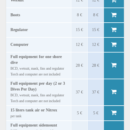
Wetsuit
12 €
12 €
Boots
8 €
8 €
Regulator
15 €
15 €
Computer
12 €
12 €
Full equipment for one shore
dive
28 €
28 €
BCD, wetsuit, mask, fins and regulator
Torch and computer are not included
Full equipment per day (2 or 3
Dives Per Day)
37 €
37 €
BCD, wetsuit, mask, fins and regulator
Torch and computer are not included
15 liters tank air or Nitrox
5 €
5 €
per tank
Full equipment sidemount