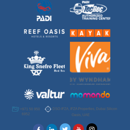
DSO-IFZA, IFZA Properties, Dubai Silicon
+971 50 950
6952
Oasis, UAE