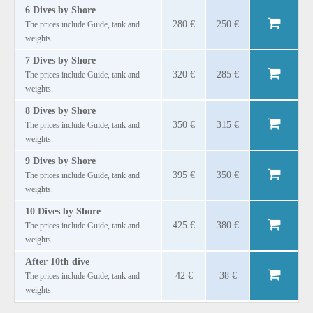
6 Dives by Shore
280 €
250 €
The prices include Guide, tank and
weights.
7 Dives by Shore
320 €
285 €
The prices include Guide, tank and
weights.
8 Dives by Shore
350 €
315 €
The prices include Guide, tank and
weights.
9 Dives by Shore
395 €
350 €
The prices include Guide, tank and
weights.
10 Dives by Shore
425 €
380 €
The prices include Guide, tank and
weights.
After 10th dive
42 €
38 €
The prices include Guide, tank and
weights.