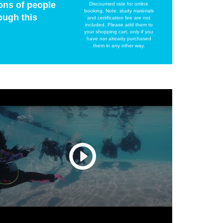
ons of people
Discounted rate for online
booking. Note: study materials
ough this
and certification fee are not
included. Please add them to
your shopping cart, only if you
have not already purchased
them in any other way.