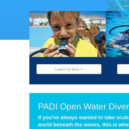
Learn to dive
PADI Open Water Diver
If you’ve always wanted to take scub
world beneath the waves, this is wher