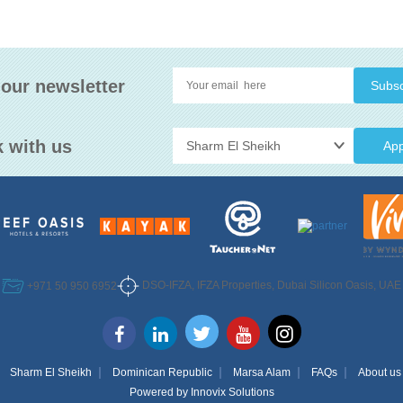
 our newsletter
 with us
App
DSO-IFZA, IFZA Properties, Dubai Silicon Oasis, UAE
+971 50 950 6952
Sharm El Sheikh
Dominican Republic
Marsa Alam
FAQs
About us
Powered by
Innovix Solutions