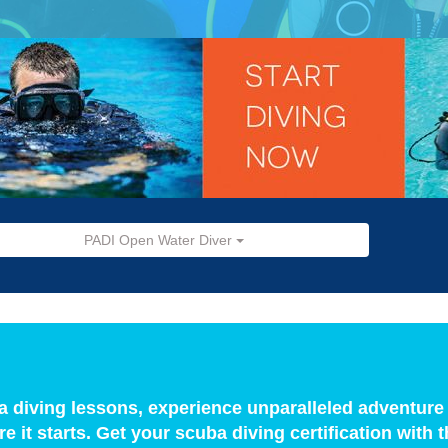
PADI Open Water Diver
a diving lessons, experience unparalleled adventure
e it starts. Get your scuba diving certification wit