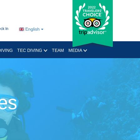
ck In
English
IVING
TEC DIVING
TEAM
MEDIA
es