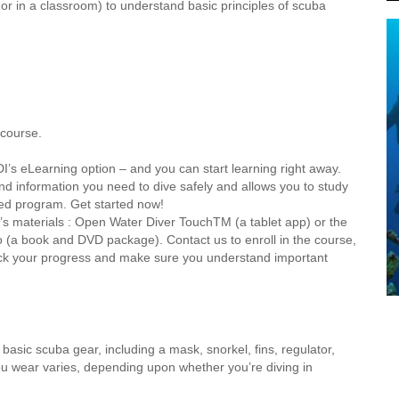
r in a classroom) to understand basic principles of scuba
 course.
I’s eLearning option – and you can start learning right away.
 information you need to dive safely and allows you to study
ed program. Get started now!
I’s materials : Open Water Diver TouchTM (a tablet app) or the
(a book and DVD package). Contact us to enroll in the course,
heck your progress and make sure you understand important
asic scuba gear, including a mask, snorkel, fins, regulator,
u wear varies, depending upon whether you’re diving in