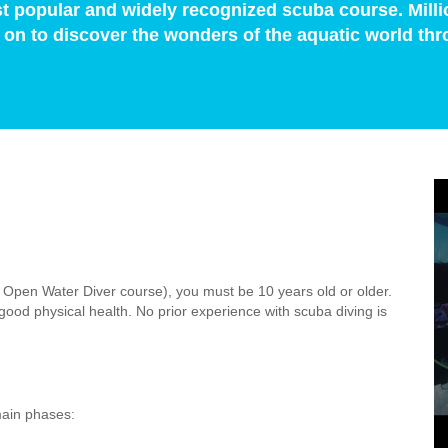
t popular and widely recognized scuba course. Milli
on to discover the wonders of the aquatic world thr
r Open Water Diver course), you must be 10 years old or older.
ood physical health. No prior experience with scuba diving is
main phases: