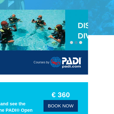
Courses by
€ 360
 and see the
BOOK NOW
h the PADI® Open