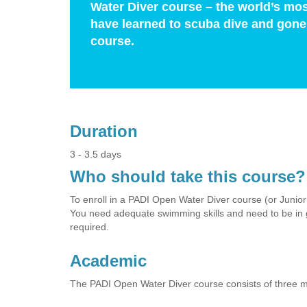
Water Diver course – the world’s mos
have learned to scuba dive and gone 
course.
Duration
3 - 3.5 days
Who should take this course?
To enroll in a PADI Open Water Diver course (or Junio
You need adequate swimming skills and need to be in g
required.
Academic
The PADI Open Water Diver course consists of three 