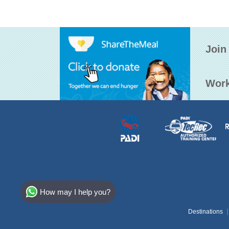
Join
Work
Select Destination
How may I help you?
Egypt
Destinations
Bahamas