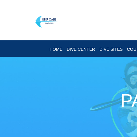
HOME
DIVE CENTER
DIVE SITES
COU
P