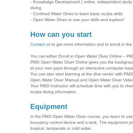
- Knowledge Development ( online, independent study o
diving
- Confined Water Dives to learn basic scuba skills
- Open Water Dives to use your skills and explore!
How can you start
Contact us
to get more information and to enroll in the
You can either Enroll in Open Water Diver Online – PAD
PADI Open Water Diver Online gives you the background
at your own pace through an interactive computer-bas
You can also start learning at the dive center with PAD
Open Water Diver Manual and Open Water Diver Video 
Your PADI Instructor will schedule time with you to c
scuba diving information.
Equipment
In the PADI Open Water Diver course, you learn to use b
buoyancy control device and a tank. The equipment yo
tropical, temperate or cold water.