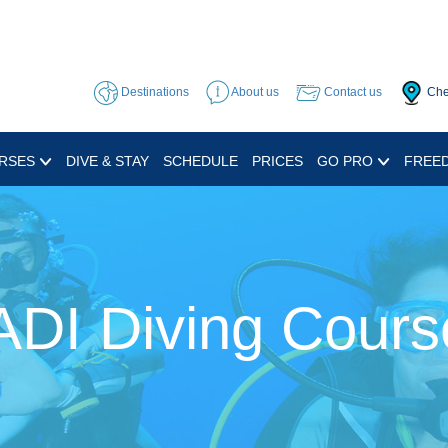
Destinations
About us
Contact us
Che
RSES
DIVE & STAY
SCHEDULE
PRICES
GO PRO
FREED
ADI Diving Cours