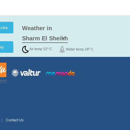
Weather in
ly
o
o
Air temp 32
C
Water temp 28
C
Contact Us