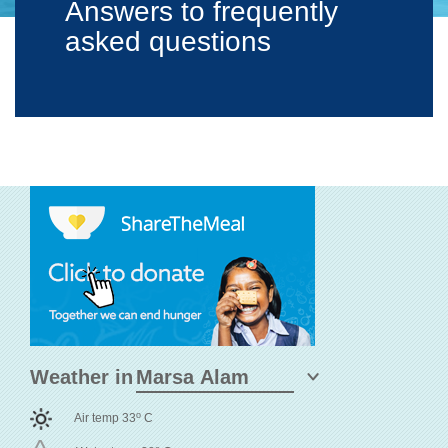
Answers to frequently
asked questions
Weather in
o
Air temp 33
C