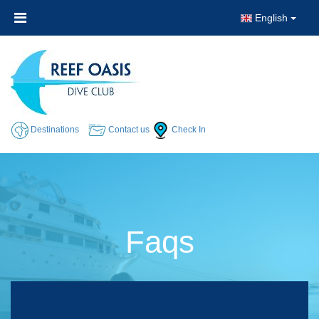
English
Destinations
Contact us
Check In
Faqs