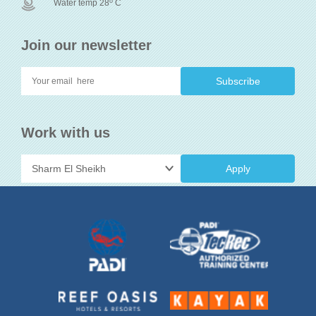
o
Water temp 28
C
Join our newsletter
Work with us
Apply