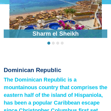
Sharm el Sheikh
Dominican Republic
The Dominican Republic is a
mountainous country that comprises the
eastern half of the island of Hispaniola,
has been a popular Caribbean escape
since Christopher Columbus first set