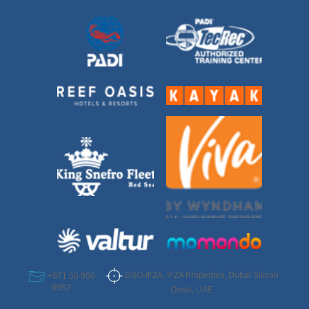
DSO-IFZA, IFZA Properties, Dubai Silicon
+971 50 950
6952
Oasis, UAE