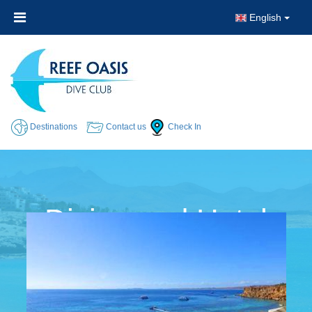
English
Destinations
Contact us
Check In
Diving and Hotel
Packages