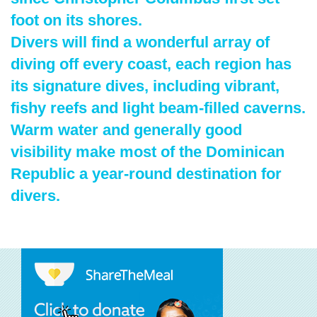
foot on its shores.
Divers will find a wonderful array of
diving off every coast, each region has
its signature dives, including vibrant,
fishy reefs and light beam-filled caverns.
Warm water and generally good
visibility make most of the Dominican
Republic a year-round destination for
divers.