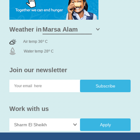
Weather in
o
Air temp 36
C
o
Water temp 28
C
Join our newsletter
Work with us
Apply