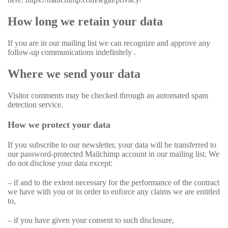
How long we retain your data
If you are in our mailing list we can recognize and approve any
follow-up communications indefinitely .
Where we send your data
Visitor comments may be checked through an automated spam
detection service.
How we protect your data
If you subscribe to our newsletter, your data will be transferred to
our password-protected Mailchimp account in our mailing list. We
do not disclose your data except:
– if and to the extent necessary for the performance of the contract
we have with you or in order to enforce any claims we are entitled
to,
– if you have given your consent to such disclosure,