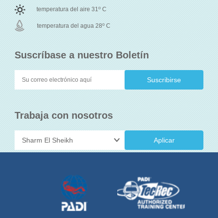
o
temperatura del aire 31
C
o
temperatura del agua 28
C
Suscríbase a nuestro Boletín
Trabaja con nosotros
Aplicar