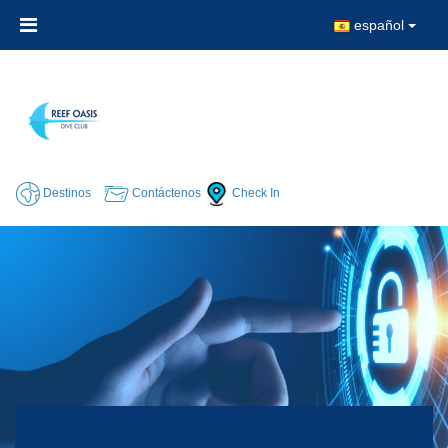
español
Destinos
Contáctenos
Check In