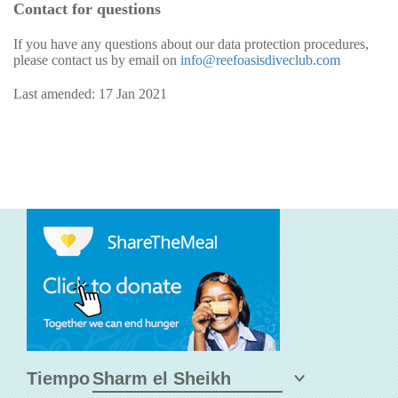
Contact for questions
If you have any questions about our data protection procedures,
please contact us by email on
info@reefoasisdiveclub.com
Last amended: 17 Jan 2021
Tiempo