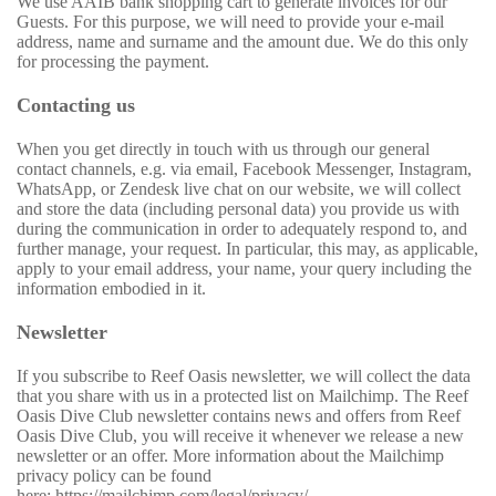
We use AAIB bank shopping cart to generate invoices for our
Guests. For this purpose, we will need to provide your e-mail
address, name and surname and the amount due. We do this only
for processing the payment.
Contacting us
When you get directly in touch with us through our general
contact channels, e.g. via email, Facebook Messenger, Instagram,
WhatsApp, or Zendesk live chat on our website, we will collect
and store the data (including personal data) you provide us with
during the communication in order to adequately respond to, and
further manage, your request. In particular, this may, as applicable,
apply to your email address, your name, your query including the
information embodied in it.
Newsletter
If you subscribe to Reef Oasis newsletter, we will collect the data
that you share with us in a protected list on Mailchimp. The Reef
Oasis Dive Club newsletter contains news and offers from Reef
Oasis Dive Club, you will receive it whenever we release a new
newsletter or an offer. More information about the Mailchimp
privacy policy can be found
here: https://mailchimp.com/legal/privacy/