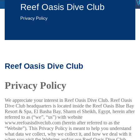
Reef Oasis Dive Club
Privacy Policy
Reef Oasis Dive Club
Privacy Policy
We appreciate your interest in Reef Oasis Dive Club.
Reef Oasis
Dive Club headquarters is located inside the Reef Oasis Blue Bay
Resort & Spa, El Basha Bay, Sharm el Sheikh, Egypt, herein after
referred to as (“we”, “us”) with website
www.reefoasisdiveclub.com (herein after referred to as the
“Website”).
This Privacy Policy is meant to help you understand
what data we collect, why we collect it, and how we deal with it
when you visit the Websites and/or use Reef Oasis Dive Club