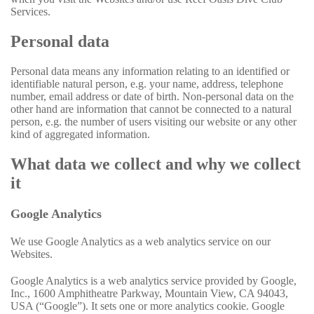
Services.
Personal data
Personal data means any information relating to an identified or
identifiable natural person, e.g. your name, address, telephone
number, email address or date of birth. Non-personal data on the
other hand are information that cannot be connected to a natural
person, e.g. the number of users visiting our website or any other
kind of aggregated information.
What data we collect and why we collect
it
Google Analytics
We use Google Analytics as a web analytics service on our
Websites.
Google Analytics is a web analytics service provided by Google,
Inc., 1600 Amphitheatre Parkway, Mountain View, CA 94043,
USA (“Google”). It sets one or more analytics cookie. Google