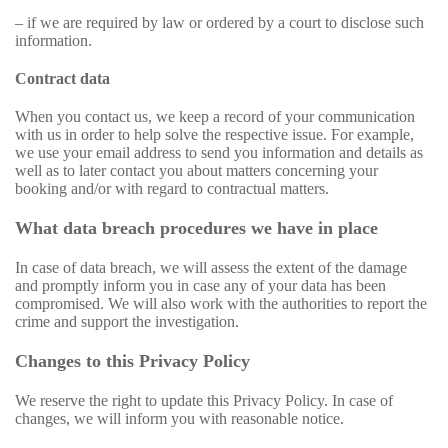
– if we are required by law or ordered by a court to disclose such
information.
Contract data
When you contact us, we keep a record of your communication
with us in order to help solve the respective issue. For example,
we use your email address to send you information and details as
well as to later contact you about matters concerning your
booking and/or with regard to contractual matters.
What data breach procedures we have in place
In case of data breach, we will assess the extent of the damage
and promptly inform you in case any of your data has been
compromised. We will also work with the authorities to report the
crime and support the investigation.
Changes to this Privacy Policy
We reserve the right to update this Privacy Policy. In case of
changes, we will inform you with reasonable notice.