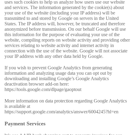
uses such cookies to help us analyze how users use our website
and services. The information generated by the cookie(s) about
your use of the website (including your IP address) will be
transmitted to and stored by Google on servers in the United
States. The IP address will, however, be truncated and therefore
anonymized before transmission. On our behalf Google will use
this information for the purpose of evaluating your use of the
website, compiling reports on website activity and providing other
services relating to website activity and internet activity in
connection with the use of the website. Google will not associate
your IP address with any other data held by Google.
If you wish to prevent Google Analytics from generating
information and analyzing usage data you can opt out by
downloading and installing Google’s Google Analytics
deactivation browser add-on here:
https://tools.google.com/dlpage/gaoptout
More information on data protection regarding Google Analytics
is available at
https://support.google.com/analytics/answer/6004245?hl=en
Payment Services